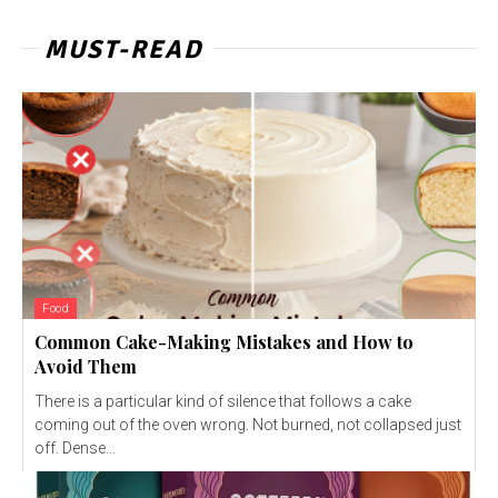
MUST-READ
Food
Common Cake-Making Mistakes and How to
Avoid Them
There is a particular kind of silence that follows a cake
coming out of the oven wrong. Not burned, not collapsed just
off. Dense...