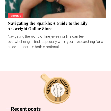
Featured
Navigating the Sparkle: A Guide to the Lily
Arkwright Online Store
Navigating the world of fine jewelry online can feel
overwhelming at first, especially when you are searching for a
piece that carries both emotional...
Recent posts