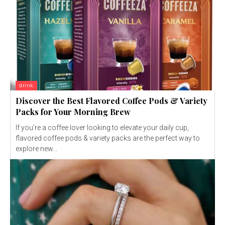
drink
Discover the Best Flavored Coffee Pods & Variety
Packs for Your Morning Brew
If you’re a coffee lover looking to elevate your daily cup,
flavored coffee pods & variety packs are the perfect way to
explore new...