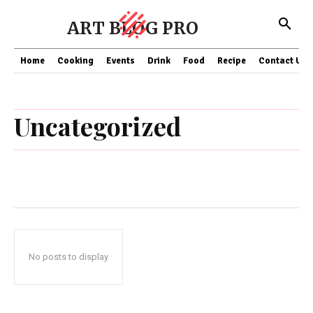
ART BLOG PRO
Home
Cooking
Events
Drink
Food
Recipe
Contact US
Uncategorized
No posts to display