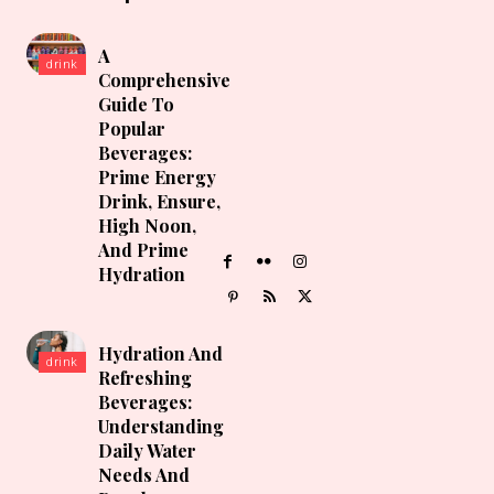
A
drink
Comprehensive
Guide To
Popular
Beverages:
Prime Energy
Drink, Ensure,
High Noon,
And Prime
Hydration
Hydration And
drink
Refreshing
Beverages:
Understanding
Daily Water
Needs And