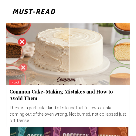
MUST-READ
Food
Common Cake-Making Mistakes and How to
Avoid Them
There is a particular kind of silence that follows a cake
coming out of the oven wrong. Not burned, not collapsed just
off. Dense...