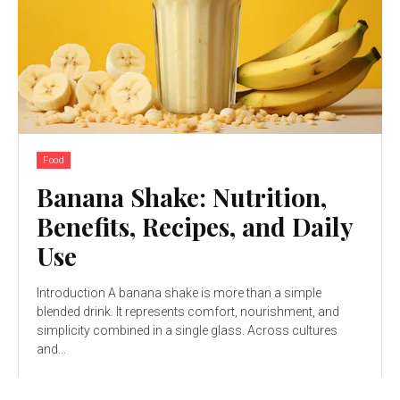
Food
Banana Shake: Nutrition,
Benefits, Recipes, and Daily
Use
Introduction A banana shake is more than a simple
blended drink. It represents comfort, nourishment, and
simplicity combined in a single glass. Across cultures
and...