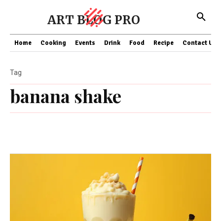
ART BLOG PRO
Home
Cooking
Events
Drink
Food
Recipe
Contact US
Tag
banana shake