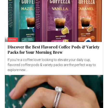
drink
Discover the Best Flavored Coffee Pods & Variety
Packs for Your Morning Brew
If you’re a coffee lover looking to elevate your daily cup,
flavored coffee pods & variety packs are the perfect way to
explore new...