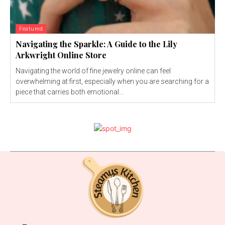
Featured
Navigating the Sparkle: A Guide to the Lily
Arkwright Online Store
Navigating the world of fine jewelry online can feel
overwhelming at first, especially when you are searching for a
piece that carries both emotional...