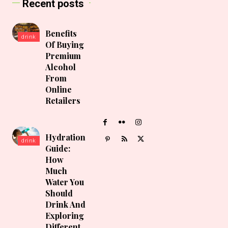
Recent posts
Benefits
drink
Of Buying
Premium
Alcohol
From
Online
Retailers
Hydration
drink
Guide:
How
Much
Water You
Should
Drink And
Exploring
Different