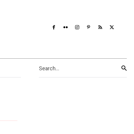
Search...