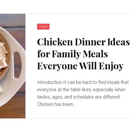
Food
Chicken Dinner Ideas
for Family Meals
Everyone Will Enjoy
Introduction It can be hard to find meals that
everyone at the table likes, especially when
tastes, ages, and schedules are different.
Chicken has been...