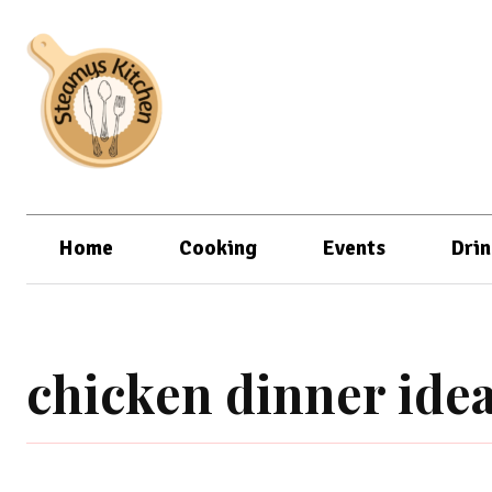
Home
Cooking
Events
Drin
chicken dinner idea