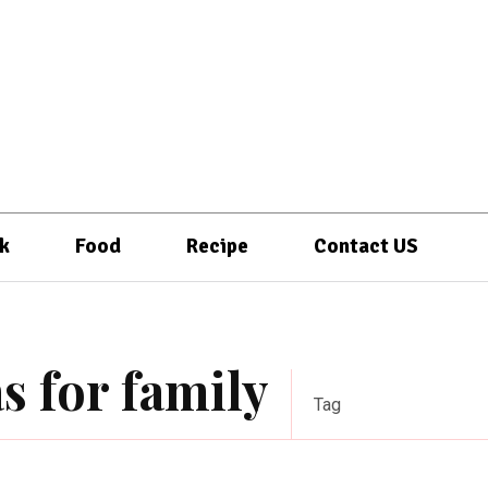
k
Food
Recipe
Contact US
s for family
Tag