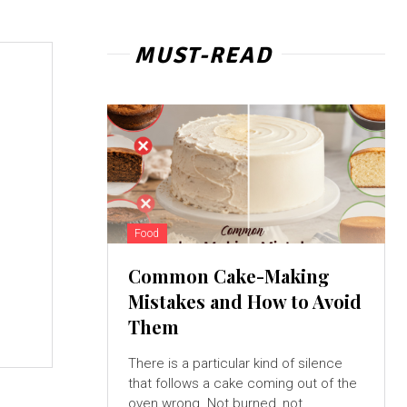
MUST-READ
Food
Common Cake-Making
Mistakes and How to Avoid
Them
There is a particular kind of silence
that follows a cake coming out of the
oven wrong. Not burned, not