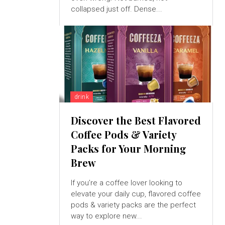
collapsed just off. Dense...
drink
Discover the Best Flavored
Coffee Pods & Variety
Packs for Your Morning
Brew
If you’re a coffee lover looking to
elevate your daily cup, flavored coffee
pods & variety packs are the perfect
way to explore new...