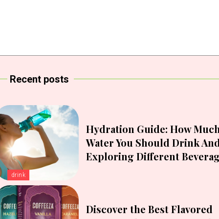
Recent posts
Hydration Guide: How Muc
Water You Should Drink An
Exploring Different Bevera
drink
Discover the Best Flavored