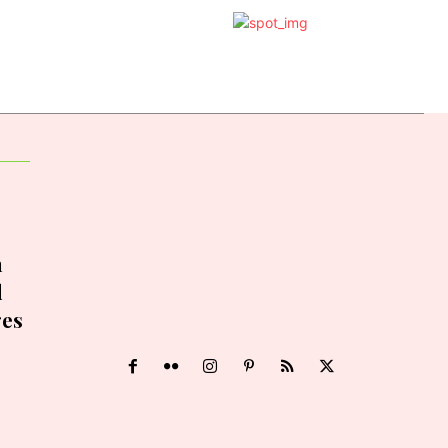
h
d
ges