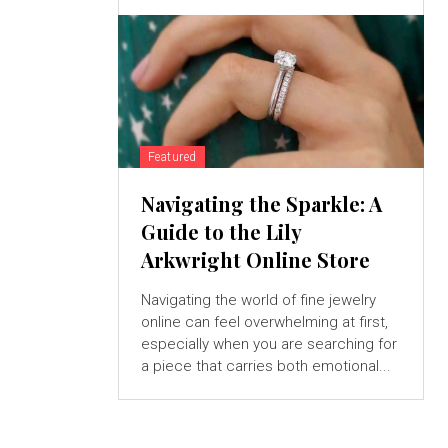
Featured
Navigating the Sparkle: A
Guide to the Lily
Arkwright Online Store
Navigating the world of fine jewelry
online can feel overwhelming at first,
especially when you are searching for
a piece that carries both emotional...