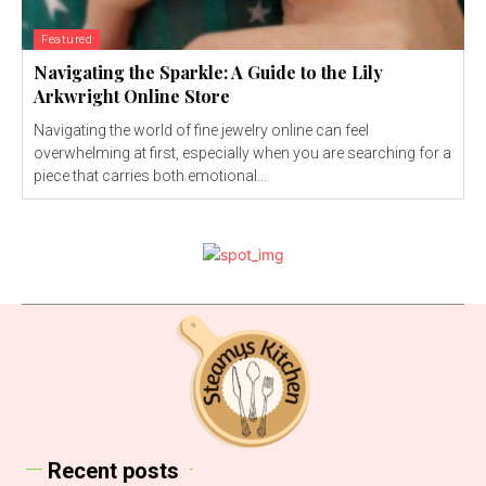
Featured
Navigating the Sparkle: A Guide to the Lily
Arkwright Online Store
Navigating the world of fine jewelry online can feel
overwhelming at first, especially when you are searching for a
piece that carries both emotional...
Recent posts