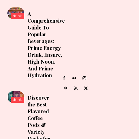
A
drink
Comprehensive
Guide To
Popular
Beverages:
Prime Energy
Drink, Ensure,
High Noon,
And Prime
Hydration
Discover
drink
the Best
Flavored
Coffee
Pods &
Variety
Packs for