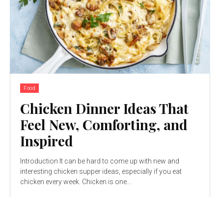
Food
Chicken Dinner Ideas That
Feel New, Comforting, and
Inspired
Introduction It can be hard to come up with new and
interesting chicken supper ideas, especially if you eat
chicken every week. Chicken is one...