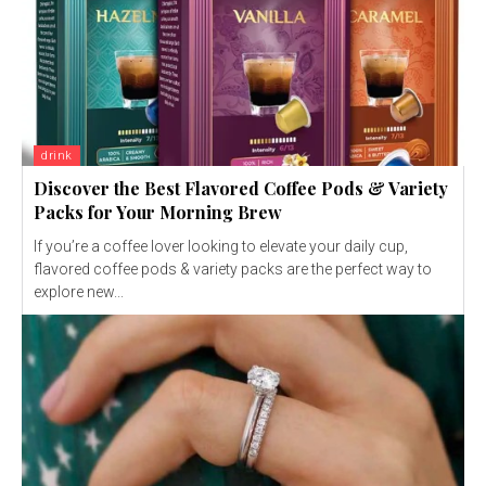
drink
Discover the Best Flavored Coffee Pods & Variety
Packs for Your Morning Brew
If you’re a coffee lover looking to elevate your daily cup,
flavored coffee pods & variety packs are the perfect way to
explore new...