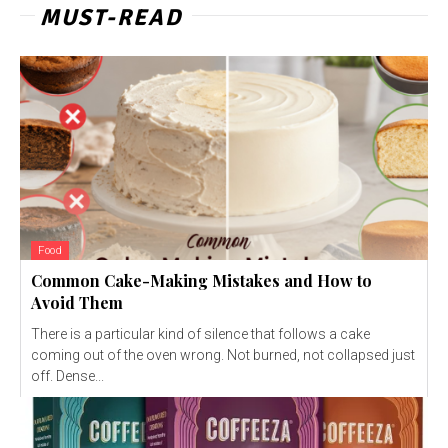
MUST-READ
Food
Common Cake-Making Mistakes and How to
Avoid Them
There is a particular kind of silence that follows a cake
coming out of the oven wrong. Not burned, not collapsed just
off. Dense...