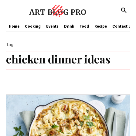
ART BLOG PRO
Home
Cooking
Events
Drink
Food
Recipe
Contact US
Tag
chicken dinner ideas