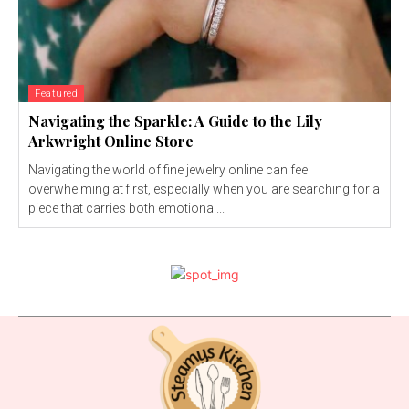
Featured
Navigating the Sparkle: A Guide to the Lily
Arkwright Online Store
Navigating the world of fine jewelry online can feel
overwhelming at first, especially when you are searching for a
piece that carries both emotional...