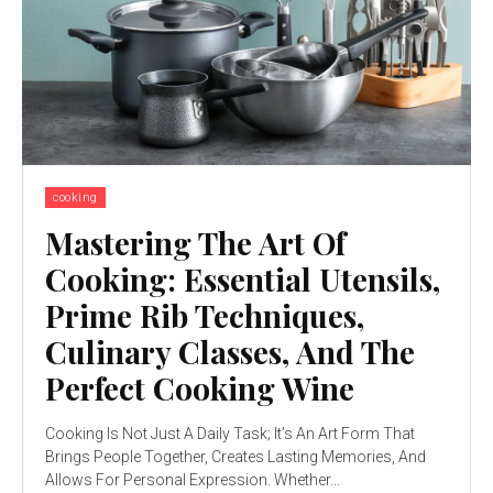
cooking
Mastering The Art Of
Cooking: Essential Utensils,
Prime Rib Techniques,
Culinary Classes, And The
Perfect Cooking Wine
Cooking Is Not Just A Daily Task; It’s An Art Form That
Brings People Together, Creates Lasting Memories, And
Allows For Personal Expression. Whether...