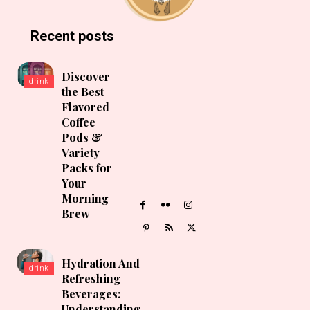
Recent posts
Discover
drink
the Best
Flavored
Coffee
Pods &
Variety
Packs for
Your
Morning
Brew
Hydration And
drink
Refreshing
Beverages:
Understanding