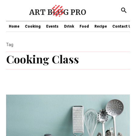
ART BLOG PRO
Home
Cooking
Events
Drink
Food
Recipe
Contact US
Tag
Cooking Class