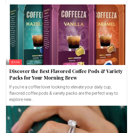
drink
Discover the Best Flavored Coffee Pods & Variety
Packs for Your Morning Brew
If you’re a coffee lover looking to elevate your daily cup,
flavored coffee pods & variety packs are the perfect way to
explore new...