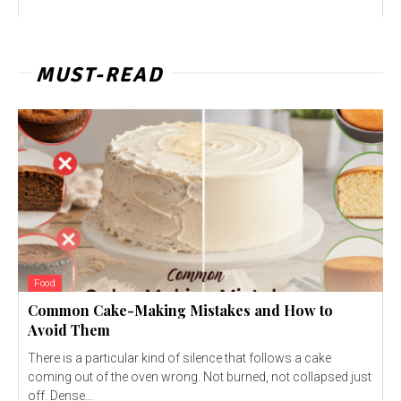
MUST-READ
Food
Common Cake-Making Mistakes and How to
Avoid Them
There is a particular kind of silence that follows a cake
coming out of the oven wrong. Not burned, not collapsed just
off. Dense...