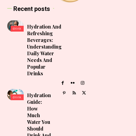
Recent posts
Hydration And
drink
Refreshing
Beverages:
Understanding
Daily Water
Needs And
Popular
Drinks
Hydration
drink
Guide:
How
Much
Water You
Should
Drink And