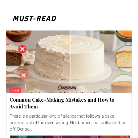
MUST-READ
Food
Common Cake-Making Mistakes and How to
Avoid Them
There is a particular kind of silence that follows a cake
coming out of the oven wrong. Not burned, not collapsed just
off. Dense...