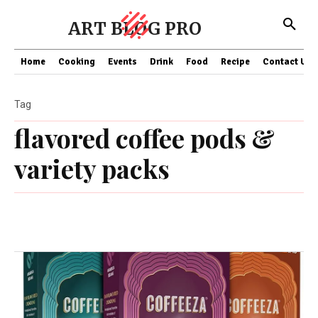
ART BLOG PRO
Home
Cooking
Events
Drink
Food
Recipe
Contact US
Tag
flavored coffee pods &
variety packs