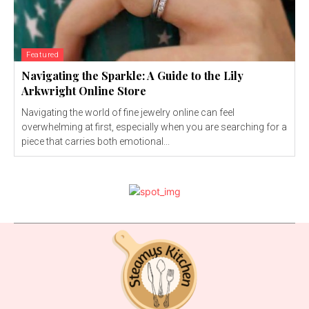
Featured
Navigating the Sparkle: A Guide to the Lily
Arkwright Online Store
Navigating the world of fine jewelry online can feel
overwhelming at first, especially when you are searching for a
piece that carries both emotional...