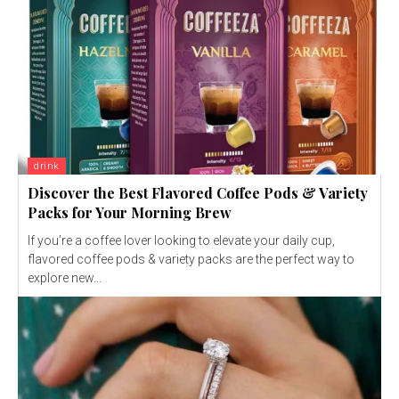
drink
Discover the Best Flavored Coffee Pods & Variety
Packs for Your Morning Brew
If you’re a coffee lover looking to elevate your daily cup,
flavored coffee pods & variety packs are the perfect way to
explore new...