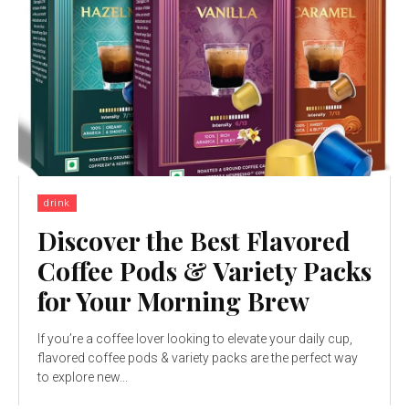
drink
Discover the Best Flavored
Coffee Pods & Variety Packs
for Your Morning Brew
If you’re a coffee lover looking to elevate your daily cup,
flavored coffee pods & variety packs are the perfect way
to explore new...