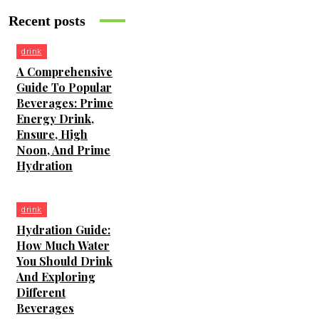
Recent posts
drink
A Comprehensive
Guide To Popular
Beverages: Prime
Energy Drink,
Ensure, High
Noon, And Prime
Hydration
drink
Hydration Guide:
How Much Water
You Should Drink
And Exploring
Different
Beverages