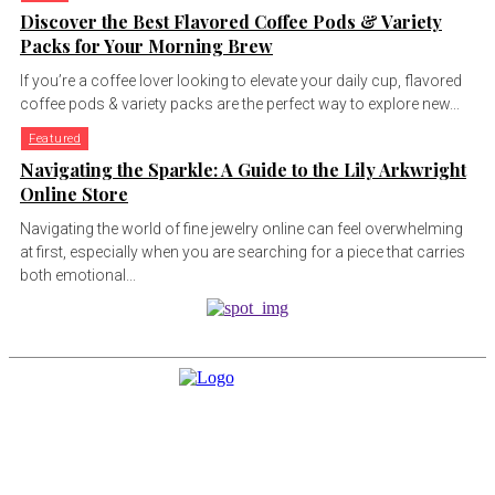
Discover the Best Flavored Coffee Pods & Variety
Packs for Your Morning Brew
If you’re a coffee lover looking to elevate your daily cup, flavored
coffee pods & variety packs are the perfect way to explore new...
Featured
Navigating the Sparkle: A Guide to the Lily Arkwright
Online Store
Navigating the world of fine jewelry online can feel overwhelming
at first, especially when you are searching for a piece that carries
both emotional...