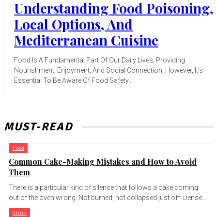
Understanding Food Poisoning,
Local Options, And
Mediterranean Cuisine
Food Is A Fundamental Part Of Our Daily Lives, Providing
Nourishment, Enjoyment, And Social Connection. However, It's
Essential To Be Aware Of Food Safety...
MUST-READ
Food
Common Cake-Making Mistakes and How to Avoid
Them
There is a particular kind of silence that follows a cake coming
out of the oven wrong. Not burned, not collapsed just off. Dense...
drink