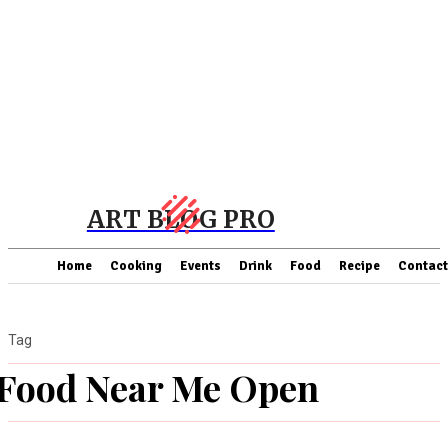
ART BLOG PRO
Home
Cooking
Events
Drink
Food
Recipe
Contact
Tag
Food Near Me Open