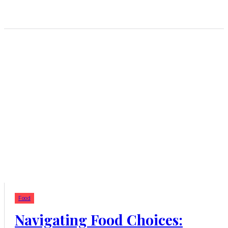
Food
Navigating Food Choices: