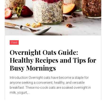
Food
Overnight Oats Guide:
Healthy Recipes and Tips for
Busy Mornings
Introduction Overnight oats have become a staple for
anyone seeking a convenient, healthy, and versatile
breakfast. These no-cook oats are soaked overnight in
milk, yogurt,...