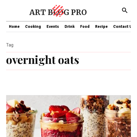
ART BLOG PRO
Home
Cooking
Events
Drink
Food
Recipe
Contact US
Tag
overnight oats