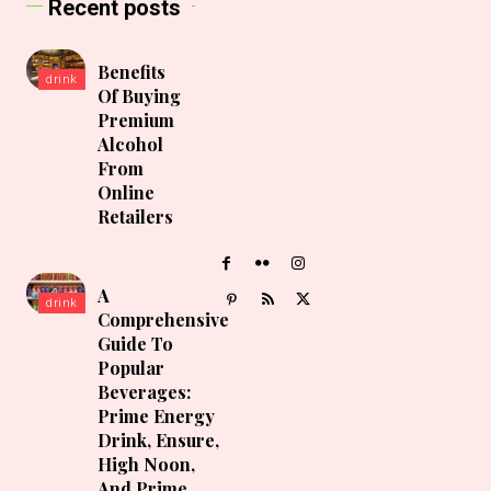
Recent posts
Benefits
drink
Of Buying
Premium
Alcohol
From
Online
Retailers
A
drink
Comprehensive
Guide To
Popular
Beverages:
Prime Energy
Drink, Ensure,
High Noon,
And Prime