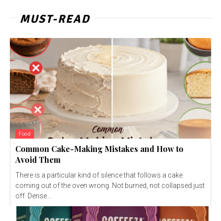
MUST-READ
Food
Common Cake-Making Mistakes and How to
Avoid Them
There is a particular kind of silence that follows a cake
coming out of the oven wrong. Not burned, not collapsed just
off. Dense...