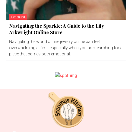
Featured
Navigating the Sparkle: A Guide to the Lily
Arkwright Online Store
Navigating the world of fine jewelry online can feel
overwhelming at first, especially when you are searching for a
piece that carries both emotional...