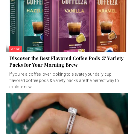
drink
Discover the Best Flavored Coffee Pods & Variety
Packs for Your Morning Brew
If you’re a coffee lover looking to elevate your daily cup,
flavored coffee pods & variety packs are the perfect way to
explore new...