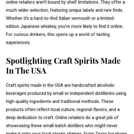
online retailers aren’t bound by shelf limitations. They offer a
much wider selection, featuring unique labels and rare finds.
Whether it’s a hard-to-find Italian vermouth or a limited-
edition Japanese whiskey, you’re more likely to find it online.
For curious drinkers, this opens up a world of tasting
experiences.
Spotlighting Craft Spirits Made
In The USA
Craft spirits made in the USA are handcrafted alcoholic
beverages produced by small or independent distilleries using
high-quality ingredients and traditional methods. These
products often reflect local culture, regional flavors, and a
deep dedication to craft. Online retailers do a great job of
showcasing these small-batch distillers who might never
make it onto your local store’s shelves. From Texas bourbons