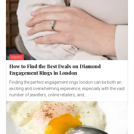
events
How to Find the Best Deals on Diamond
Engagement Rings in London
Finding the perfect engagement rings london can be both an
exciting and overwhelming experience, especially with the vast
number of jewellers, online retailers, and...