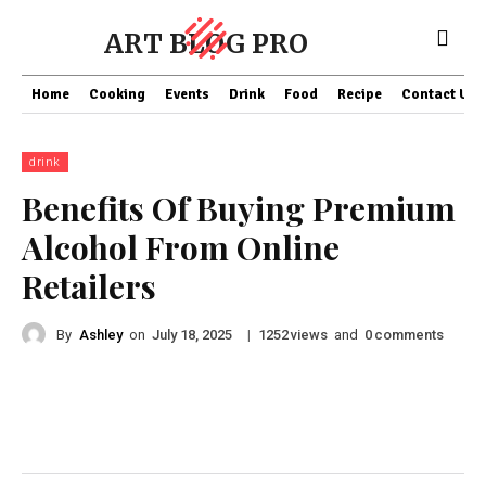
ART BLOG PRO
Home
Cooking
Events
Drink
Food
Recipe
Contact US
drink
Benefits Of Buying Premium
Alcohol From Online
Retailers
By
Ashley
on
|
views
and
comments
July 18, 2025
1252
0