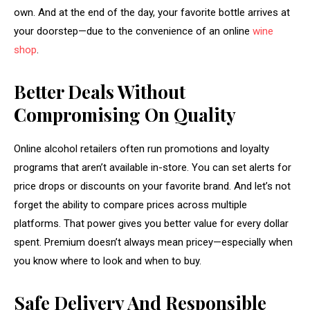
own. And at the end of the day, your favorite bottle arrives at
your doorstep—due to the convenience of an online
wine
shop
.
Better Deals Without
Compromising On Quality
Online alcohol retailers often run promotions and loyalty
programs that aren’t available in-store. You can set alerts for
price drops or discounts on your favorite brand. And let’s not
forget the ability to compare prices across multiple
platforms. That power gives you better value for every dollar
spent. Premium doesn’t always mean pricey—especially when
you know where to look and when to buy.
Safe Delivery And Responsible