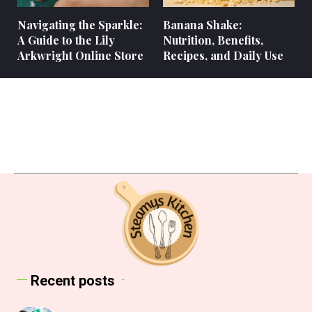
Navigating the Sparkle:
Banana Shake:
A Guide to the Lily
Nutrition, Benefits,
Arkwright Online Store
Recipes, and Daily Use
Recent posts