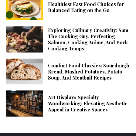
Healthiest Fast Food Choices for
Balanced Eating on the Go
Exploring Culinary Creativity: Sam
The Cooking Guy, Perfecting
Salmon, Cooking Anime, And Pork
Cooking Temps
Comfort Food Classics: Sourdough
Bread, Mashed Potatoes, Potato
Soup, And Meatball Recipes
Art Displays Specialty
Woodworking: Elevating Aesthetic
Appeal in Creative Spaces