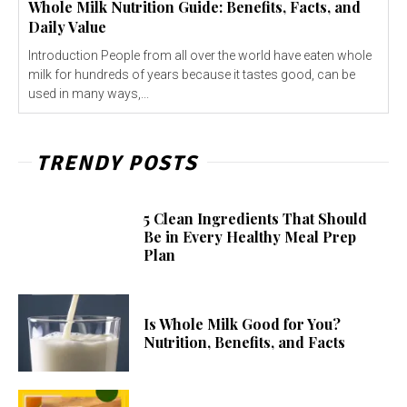
Whole Milk Nutrition Guide: Benefits, Facts, and
Daily Value
Introduction People from all over the world have eaten whole
milk for hundreds of years because it tastes good, can be
used in many ways,...
TRENDY POSTS
5 Clean Ingredients That Should
Be in Every Healthy Meal Prep
Plan
Is Whole Milk Good for You?
Nutrition, Benefits, and Facts