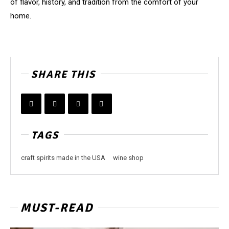
of flavor, history, and tradition from the comfort of your
home.
SHARE THIS
TAGS
craft spirits made in the USA
wine shop
MUST-READ