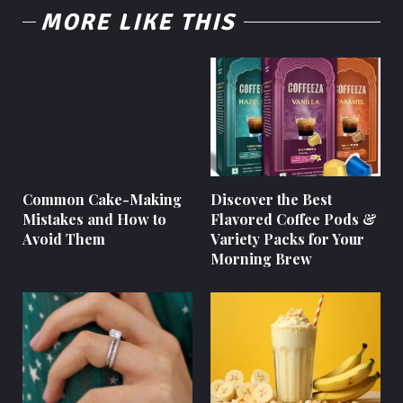
MORE LIKE THIS
Common Cake-Making
Discover the Best
Mistakes and How to
Flavored Coffee Pods &
Avoid Them
Variety Packs for Your
Morning Brew