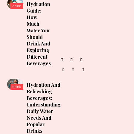
Hydration
drink
Guide:
How
Much
Water You
Should
Drink And
Exploring
Different
Beverages
Hydration And
drink
Refreshing
Beverages:
Understanding
Daily Water
Needs And
Popular
Drinks