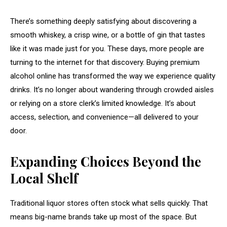
There’s something deeply satisfying about discovering a
smooth whiskey, a crisp wine, or a bottle of gin that tastes
like it was made just for you. These days, more people are
turning to the internet for that discovery. Buying premium
alcohol online has transformed the way we experience quality
drinks. It’s no longer about wandering through crowded aisles
or relying on a store clerk’s limited knowledge. It’s about
access, selection, and convenience—all delivered to your
door.
Expanding Choices Beyond the
Local Shelf
Traditional liquor stores often stock what sells quickly. That
means big-name brands take up most of the space. But