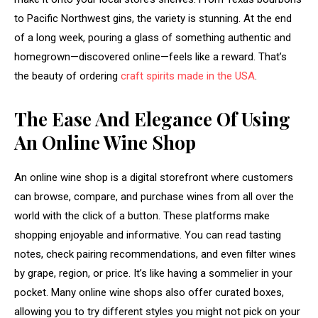
to Pacific Northwest gins, the variety is stunning. At the end
of a long week, pouring a glass of something authentic and
homegrown—discovered online—feels like a reward. That’s
the beauty of ordering
craft spirits made in the USA
.
The Ease And Elegance Of Using
An Online Wine Shop
An online wine shop is a digital storefront where customers
can browse, compare, and purchase wines from all over the
world with the click of a button. These platforms make
shopping enjoyable and informative. You can read tasting
notes, check pairing recommendations, and even filter wines
by grape, region, or price. It’s like having a sommelier in your
pocket. Many online wine shops also offer curated boxes,
allowing you to try different styles you might not pick on your