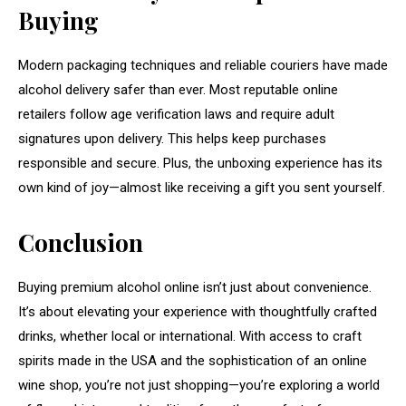
Buying
Modern packaging techniques and reliable couriers have made
alcohol delivery safer than ever. Most reputable online
retailers follow age verification laws and require adult
signatures upon delivery. This helps keep purchases
responsible and secure. Plus, the unboxing experience has its
own kind of joy—almost like receiving a gift you sent yourself.
Conclusion
Buying premium alcohol online isn’t just about convenience.
It’s about elevating your experience with thoughtfully crafted
drinks, whether local or international. With access to craft
spirits made in the USA and the sophistication of an online
wine shop, you’re not just shopping—you’re exploring a world