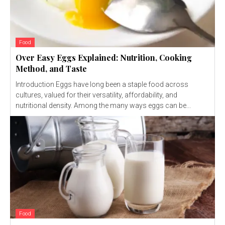
Food
Over Easy Eggs Explained: Nutrition, Cooking
Method, and Taste
Introduction Eggs have long been a staple food across
cultures, valued for their versatility, affordability, and
nutritional density. Among the many ways eggs can be...
Food