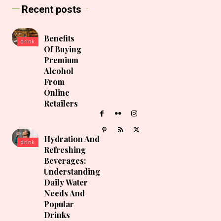
Recent posts
Benefits
drink
Of Buying
Premium
Alcohol
From
Online
Retailers
Hydration And
drink
Refreshing
Beverages:
Understanding
Daily Water
Needs And
Popular
Drinks