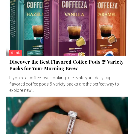
drink
Discover the Best Flavored Coffee Pods & Variety
Packs for Your Morning Brew
If you’re a coffee lover looking to elevate your daily cup,
flavored coffee pods & variety packs are the perfect way to
explore new...