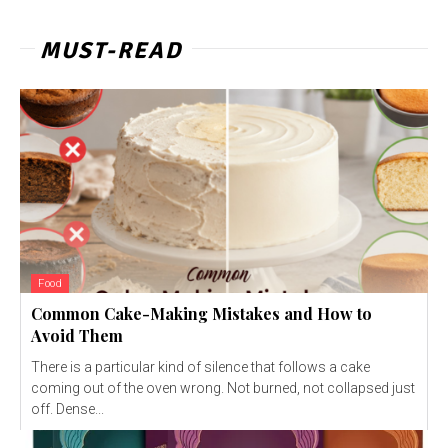
MUST-READ
Food
Common Cake-Making Mistakes and How to
Avoid Them
There is a particular kind of silence that follows a cake
coming out of the oven wrong. Not burned, not collapsed just
off. Dense...