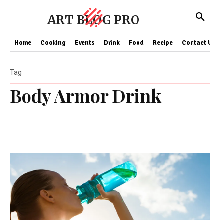
ART BLOG PRO
Home
Cooking
Events
Drink
Food
Recipe
Contact US
Tag
Body Armor Drink