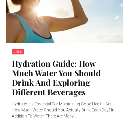
drink
Hydration Guide: How
Much Water You Should
Drink And Exploring
Different Beverages
Hydration Is Essential For Maintaining Good Health, But
How Much Water Should You Actually Drink Each Day? In
Addition To Water, There Are Many...