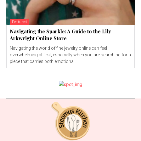
Featured
Navigating the Sparkle: A Guide to the Lily
Arkwright Online Store
Navigating the world of fine jewelry online can feel
overwhelming at first, especially when you are searching for a
piece that carries both emotional...