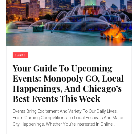
events
Your Guide To Upcoming
Events: Monopoly GO, Local
Happenings, And Chicago’s
Best Events This Week
Events Bring Excitement And Variety To Our Daily Lives,
From Gaming Competitions To Local Festivals And Major
City Happenings. Whether You’re Interested In Online...