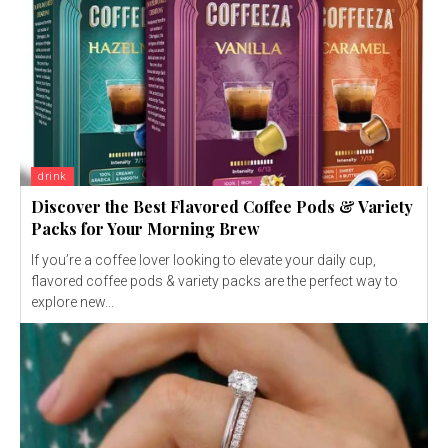
drink
Discover the Best Flavored Coffee Pods & Variety
Packs for Your Morning Brew
If you’re a coffee lover looking to elevate your daily cup,
flavored coffee pods & variety packs are the perfect way to
explore new...