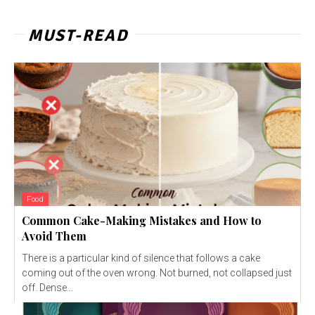
MUST-READ
Food
Common Cake-Making Mistakes and How to
Avoid Them
There is a particular kind of silence that follows a cake
coming out of the oven wrong. Not burned, not collapsed just
off. Dense...