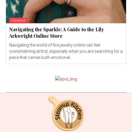
Featured
Navigating the Sparkle: A Guide to the Lily
Arkwright Online Store
Navigating the world of fine jewelry online can feel
overwhelming at first, especially when you are searching for a
piece that carries both emotional...