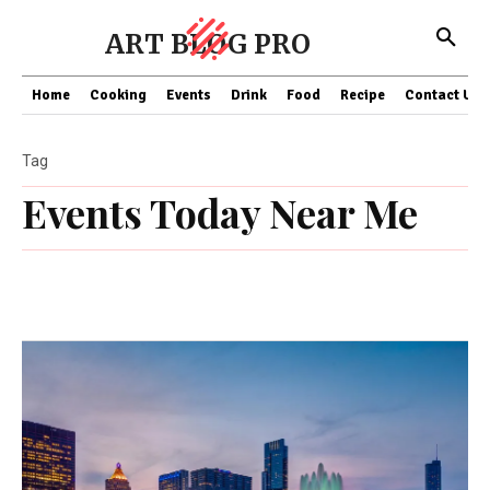
ART BLOG PRO
Home
Cooking
Events
Drink
Food
Recipe
Contact US
Tag
Events Today Near Me