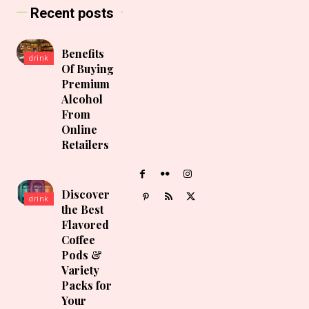
Recent posts
Benefits
drink
Of Buying
Premium
Alcohol
From
Online
Retailers
Discover
drink
the Best
Flavored
Coffee
Pods &
Variety
Packs for
Your