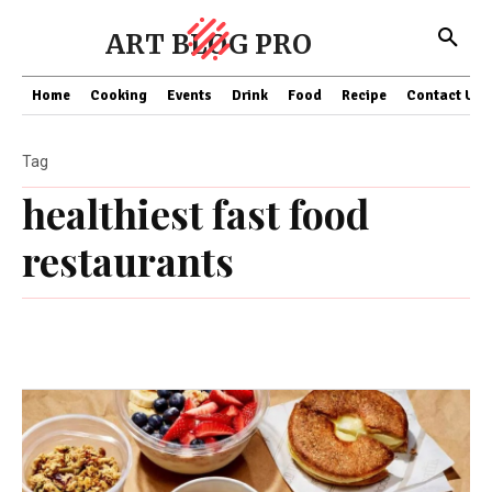
ART BLOG PRO
Home
Cooking
Events
Drink
Food
Recipe
Contact US
Tag
healthiest fast food
restaurants