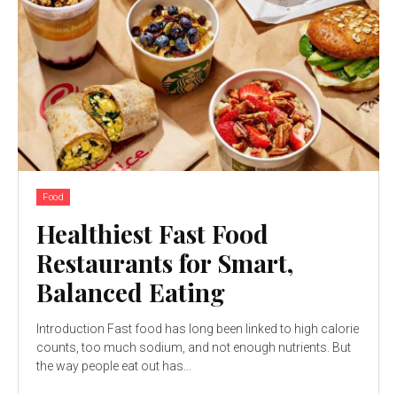
Food
Healthiest Fast Food
Restaurants for Smart,
Balanced Eating
Introduction Fast food has long been linked to high calorie
counts, too much sodium, and not enough nutrients. But
the way people eat out has...