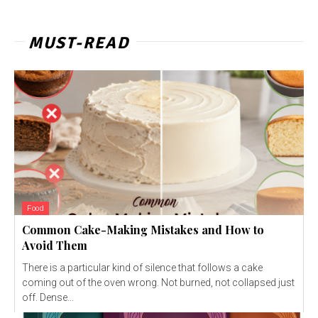
MUST-READ
Food
Common Cake-Making Mistakes and How to
Avoid Them
There is a particular kind of silence that follows a cake
coming out of the oven wrong. Not burned, not collapsed just
off. Dense...