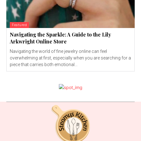
Featured
Navigating the Sparkle: A Guide to the Lily
Arkwright Online Store
Navigating the world of fine jewelry online can feel
overwhelming at first, especially when you are searching for a
piece that carries both emotional...