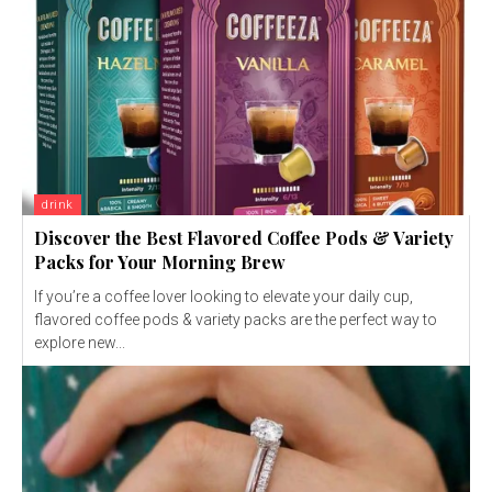
drink
Discover the Best Flavored Coffee Pods & Variety
Packs for Your Morning Brew
If you’re a coffee lover looking to elevate your daily cup,
flavored coffee pods & variety packs are the perfect way to
explore new...