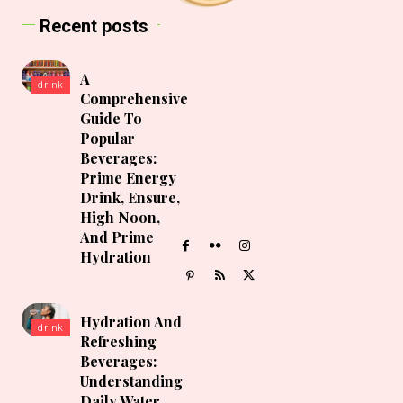
Recent posts
A
drink
Comprehensive
Guide To
Popular
Beverages:
Prime Energy
Drink, Ensure,
High Noon,
And Prime
Hydration
Hydration And
drink
Refreshing
Beverages:
Understanding
Daily Water