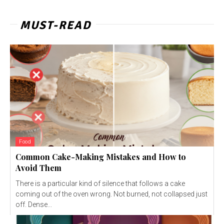
MUST-READ
Food
Common Cake-Making Mistakes and How to
Avoid Them
There is a particular kind of silence that follows a cake
coming out of the oven wrong. Not burned, not collapsed just
off. Dense...