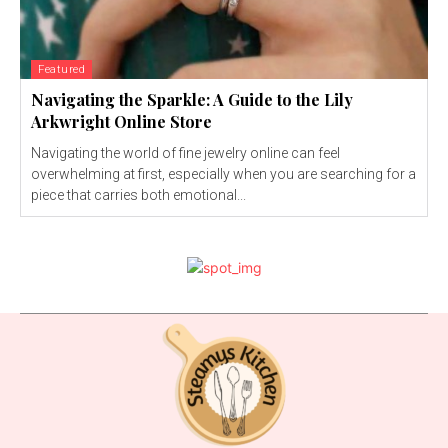
Featured
Navigating the Sparkle: A Guide to the Lily
Arkwright Online Store
Navigating the world of fine jewelry online can feel
overwhelming at first, especially when you are searching for a
piece that carries both emotional...