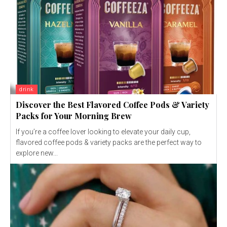
drink
Discover the Best Flavored Coffee Pods & Variety
Packs for Your Morning Brew
If you’re a coffee lover looking to elevate your daily cup,
flavored coffee pods & variety packs are the perfect way to
explore new...