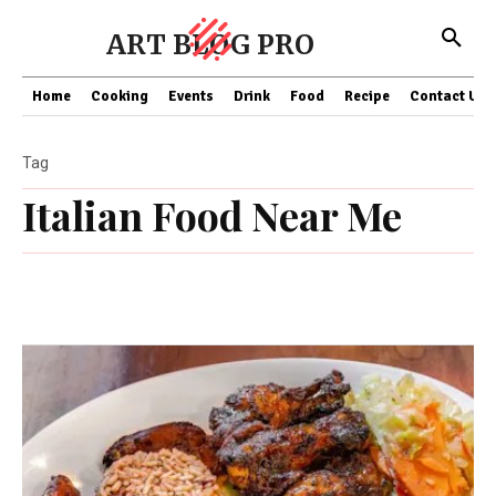
ART BLOG PRO
Home
Cooking
Events
Drink
Food
Recipe
Contact US
Tag
Italian Food Near Me