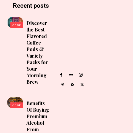
Recent posts
Discover
drink
the Best
Flavored
Coffee
Pods &
Variety
Packs for
Your
Morning
Brew
Benefits
drink
Of Buying
Premium
Alcohol
From