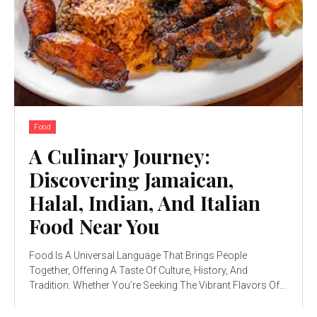
Food
A Culinary Journey:
Discovering Jamaican,
Halal, Indian, And Italian
Food Near You
Food Is A Universal Language That Brings People
Together, Offering A Taste Of Culture, History, And
Tradition. Whether You’re Seeking The Vibrant Flavors Of...