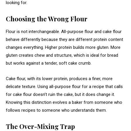
looking for.
Choosing the Wrong Flour
Flour is not interchangeable. All-purpose flour and cake flour
behave differently because they are different protein content
changes everything. Higher protein builds more gluten. More
gluten creates chew and structure, which is ideal for bread
but works against a tender, soft cake crumb.
Cake flour, with its lower protein, produces a finer, more
delicate texture. Using all-purpose flour for a recipe that calls
for cake flour doesn’t ruin the cake, but it does change it.
Knowing this distinction evolves a baker from someone who
follows recipes to someone who understands them.
The Over-Mixing Trap