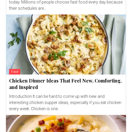
today. Millions of people choose fast food every day because
their schedules are...
Food
Chicken Dinner Ideas That Feel New, Comforting,
and Inspired
Introduction It can be hard to come up with new and
interesting chicken supper ideas, especially if you eat chicken
every week. Chicken is one...