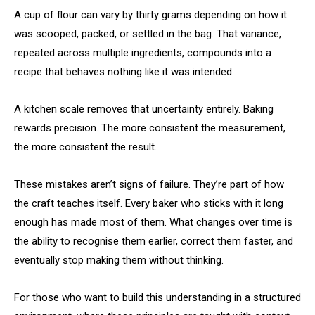
A cup of flour can vary by thirty grams depending on how it
was scooped, packed, or settled in the bag. That variance,
repeated across multiple ingredients, compounds into a
recipe that behaves nothing like it was intended.
A kitchen scale removes that uncertainty entirely. Baking
rewards precision. The more consistent the measurement,
the more consistent the result.
These mistakes aren’t signs of failure. They’re part of how
the craft teaches itself. Every baker who sticks with it long
enough has made most of them. What changes over time is
the ability to recognise them earlier, correct them faster, and
eventually stop making them without thinking.
For those who want to build this understanding in a structured