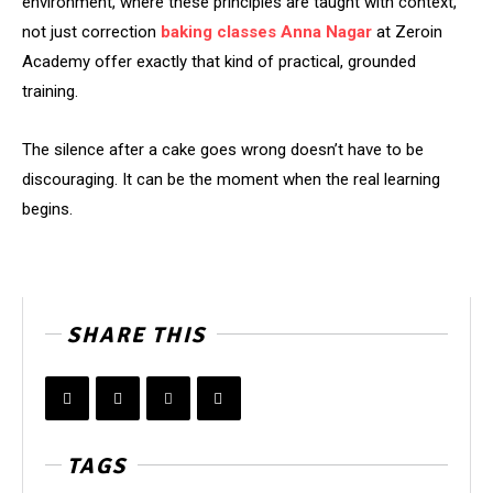
environment, where these principles are taught with context,
not just correction
baking classes Anna Nagar
at Zeroin
Academy offer exactly that kind of practical, grounded
training.
The silence after a cake goes wrong doesn’t have to be
discouraging. It can be the moment when the real learning
begins.
SHARE THIS
TAGS