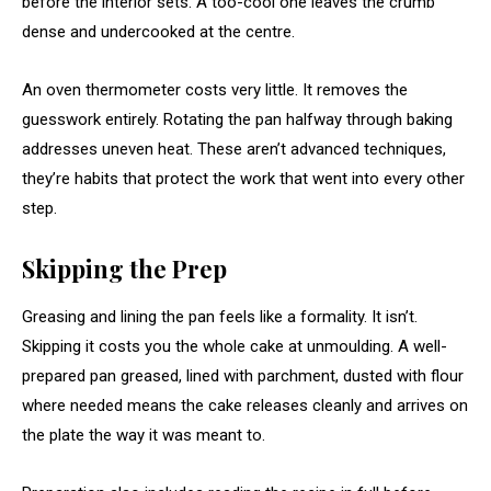
before the interior sets. A too-cool one leaves the crumb
dense and undercooked at the centre.
An oven thermometer costs very little. It removes the
guesswork entirely. Rotating the pan halfway through baking
addresses uneven heat. These aren’t advanced techniques,
they’re habits that protect the work that went into every other
step.
Skipping the Prep
Greasing and lining the pan feels like a formality. It isn’t.
Skipping it costs you the whole cake at unmoulding. A well-
prepared pan greased, lined with parchment, dusted with flour
where needed means the cake releases cleanly and arrives on
the plate the way it was meant to.