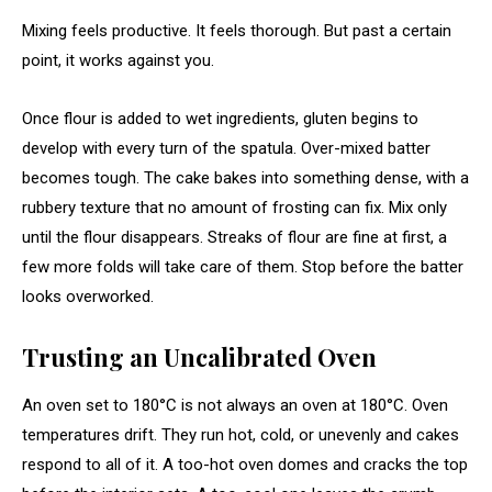
Mixing feels productive. It feels thorough. But past a certain
point, it works against you.
Once flour is added to wet ingredients, gluten begins to
develop with every turn of the spatula. Over-mixed batter
becomes tough. The cake bakes into something dense, with a
rubbery texture that no amount of frosting can fix. Mix only
until the flour disappears. Streaks of flour are fine at first, a
few more folds will take care of them. Stop before the batter
looks overworked.
Trusting an Uncalibrated Oven
An oven set to 180°C is not always an oven at 180°C. Oven
temperatures drift. They run hot, cold, or unevenly and cakes
respond to all of it. A too-hot oven domes and cracks the top