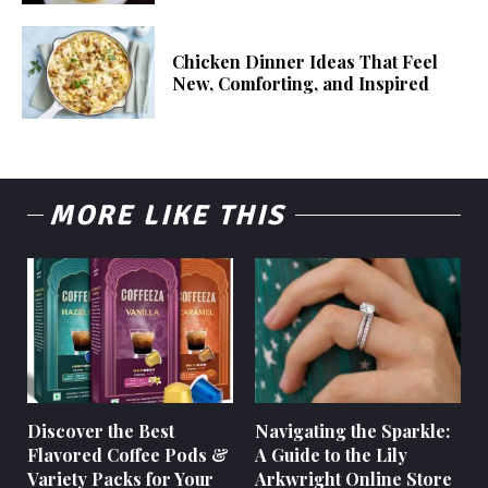
Chicken Dinner Ideas That Feel
New, Comforting, and Inspired
MORE LIKE THIS
Discover the Best
Navigating the Sparkle:
Flavored Coffee Pods &
A Guide to the Lily
Variety Packs for Your
Arkwright Online Store