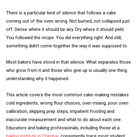
There is a particular kind of silence that follows a cake
coming out of the oven wrong. Not burned, not collapsed just
off. Dense where it should be airy. Dry where it should yield.
You followed the recipe. You did everything right. And still,
something didn’t come together the way it was supposed to.
Most bakers have stood in that silence. What separates those
who grow from it and those who give up is usually one thing:
understanding why it happened.
This article covers the most common cake-making mistakes
cold ingredients, wrong flour choices, over-mixing, poor oven
calibration, skipping prep steps, impatient frosting and
inaccurate measurement and what to do about each one.
Educators and baking professionals, including those at a
baking institute in Chennai
, consistently trace most student