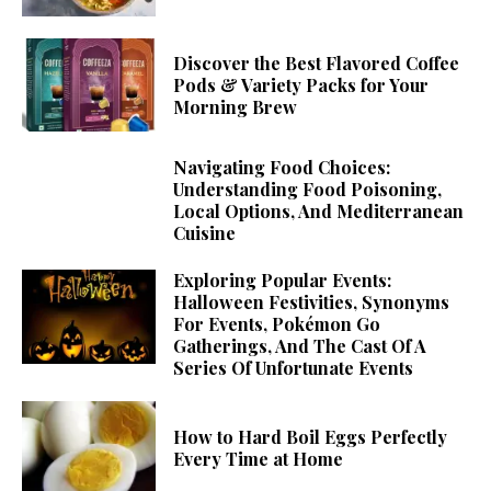
Discover the Best Flavored Coffee
Pods & Variety Packs for Your
Morning Brew
Navigating Food Choices:
Understanding Food Poisoning,
Local Options, And Mediterranean
Cuisine
Exploring Popular Events:
Halloween Festivities, Synonyms
For Events, Pokémon Go
Gatherings, And The Cast Of A
Series Of Unfortunate Events
How to Hard Boil Eggs Perfectly
Every Time at Home