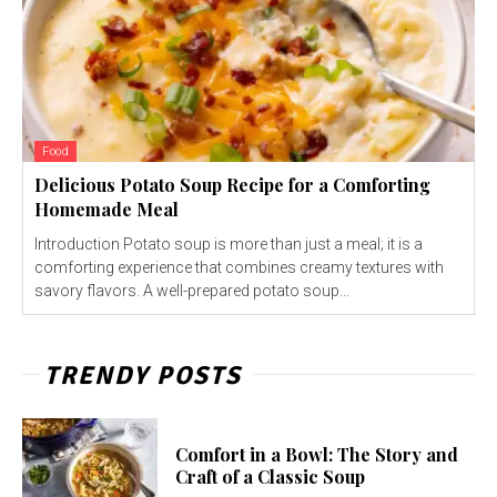
Food
Delicious Potato Soup Recipe for a Comforting
Homemade Meal
Introduction Potato soup is more than just a meal; it is a
comforting experience that combines creamy textures with
savory flavors. A well-prepared potato soup...
TRENDY POSTS
Comfort in a Bowl: The Story and
Craft of a Classic Soup