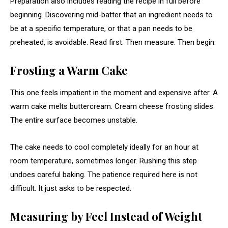
Preparation also includes reading the recipe in full before
beginning. Discovering mid-batter that an ingredient needs to
be at a specific temperature, or that a pan needs to be
preheated, is avoidable. Read first. Then measure. Then begin.
Frosting a Warm Cake
This one feels impatient in the moment and expensive after. A
warm cake melts buttercream. Cream cheese frosting slides.
The entire surface becomes unstable.
The cake needs to cool completely ideally for an hour at
room temperature, sometimes longer. Rushing this step
undoes careful baking. The patience required here is not
difficult. It just asks to be respected.
Measuring by Feel Instead of Weight