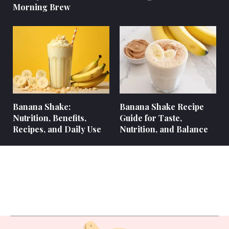
Morning Brew
Banana Shake:
Banana Shake Recipe
Nutrition, Benefits,
Guide for Taste,
Recipes, and Daily Use
Nutrition, and Balance