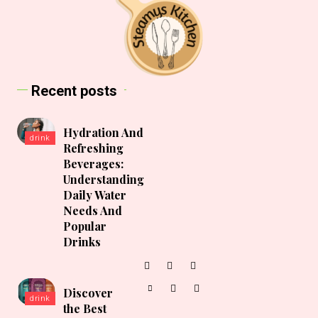
Recent posts
Hydration And
drink
Refreshing
Beverages:
Understanding
Daily Water
Needs And
Popular
Drinks
Discover
drink
the Best