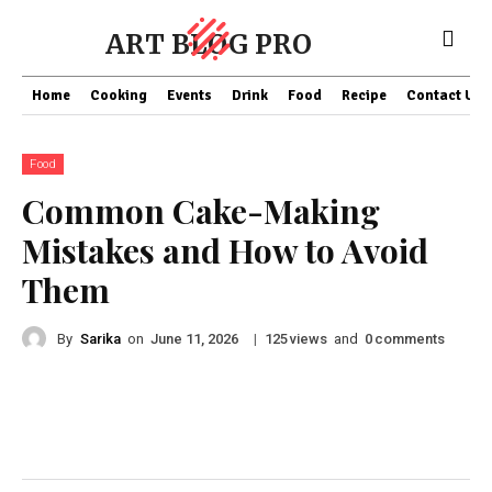
ART BLOG PRO
Home
Cooking
Events
Drink
Food
Recipe
Contact US
Food
Common Cake-Making
Mistakes and How to Avoid
Them
By
Sarika
on
|
views
and
comments
June 11, 2026
125
0