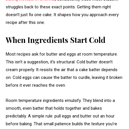
struggles back to these exact points. Getting them right
doesn’t just fix one cake. It shapes how you approach every
recipe after this one.
When Ingredients Start Cold
Most recipes ask for butter and eggs at room temperature.
This isn’t a suggestion, it’s structural. Cold butter doesn’t
cream properly. It resists the air that a cake batter depends
on. Cold eggs can cause the batter to curdle, leaving it broken
before it ever reaches the oven.
Room temperature ingredients emulsify. They blend into a
smooth, even batter that holds together and bakes
predictably. A simple rule: pull eggs and butter out an hour
before baking. That small patience builds the texture you’re