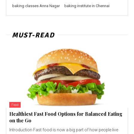
baking classes Anna Nagar
baking institute in Chennai
MUST-READ
Food
Healthiest Fast Food Options for Balanced Eating
on the Go
Introduction Fast food is now a big part of how people live