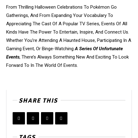
From Thrilling Halloween Celebrations To Pokémon Go
Gatherings, And From Expanding Your Vocabulary To
Appreciating The Cast Of A Popular TV Series, Events Of All
Kinds Have The Power To Entertain, Inspire, And Connect Us.
Whether You’re Attending A Haunted House, Participating In A
Gaming Event, Or Binge-Watching
A Series Of Unfortunate
Events
, There’s Always Something New And Exciting To Look
Forward To In The World Of Events.
SHARE THIS
TAGS