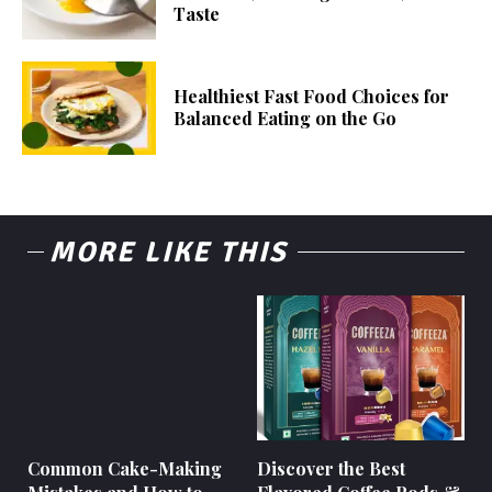
Taste
Healthiest Fast Food Choices for
Balanced Eating on the Go
MORE LIKE THIS
Common Cake-Making
Discover the Best