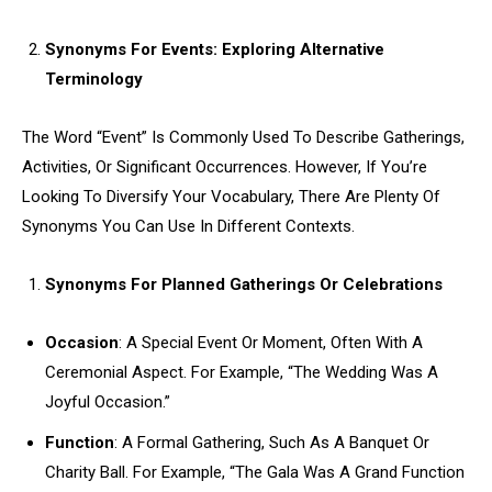
Synonyms For Events: Exploring Alternative
Terminology
The Word “Event” Is Commonly Used To Describe Gatherings,
Activities, Or Significant Occurrences. However, If You’re
Looking To Diversify Your Vocabulary, There Are Plenty Of
Synonyms You Can Use In Different Contexts.
Synonyms For Planned Gatherings Or Celebrations
Occasion
: A Special Event Or Moment, Often With A
Ceremonial Aspect. For Example, “The Wedding Was A
Joyful Occasion.”
Function
: A Formal Gathering, Such As A Banquet Or
Charity Ball. For Example, “The Gala Was A Grand Function