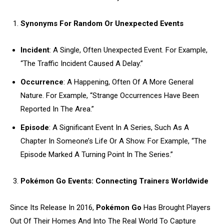
Synonyms For Random Or Unexpected Events
Incident
: A Single, Often Unexpected Event. For Example,
“The Traffic Incident Caused A Delay.”
Occurrence
: A Happening, Often Of A More General
Nature. For Example, “Strange Occurrences Have Been
Reported In The Area.”
Episode
: A Significant Event In A Series, Such As A
Chapter In Someone’s Life Or A Show. For Example, “The
Episode Marked A Turning Point In The Series.”
Pokémon Go Events: Connecting Trainers Worldwide
Since Its Release In 2016,
Pokémon Go
Has Brought Players
Out Of Their Homes And Into The Real World To Capture