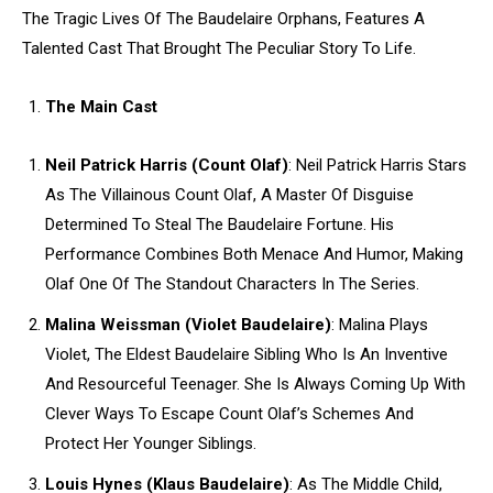
The Tragic Lives Of The Baudelaire Orphans, Features A
Talented Cast That Brought The Peculiar Story To Life.
The Main Cast
Neil Patrick Harris (Count Olaf)
: Neil Patrick Harris Stars
As The Villainous Count Olaf, A Master Of Disguise
Determined To Steal The Baudelaire Fortune. His
Performance Combines Both Menace And Humor, Making
Olaf One Of The Standout Characters In The Series.
Malina Weissman (Violet Baudelaire)
: Malina Plays
Violet, The Eldest Baudelaire Sibling Who Is An Inventive
And Resourceful Teenager. She Is Always Coming Up With
Clever Ways To Escape Count Olaf’s Schemes And
Protect Her Younger Siblings.
Louis Hynes (Klaus Baudelaire)
: As The Middle Child,