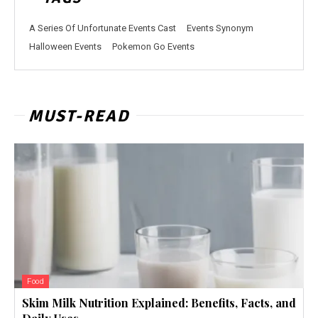
A Series Of Unfortunate Events Cast
Events Synonym
Halloween Events
Pokemon Go Events
MUST-READ
Food
Skim Milk Nutrition Explained: Benefits, Facts, and