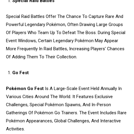
Special Raid Battles
Special Raid Battles Offer The Chance To Capture Rare And
Powerful Legendary Pokémon, Often Drawing Large Groups
Of Players Who Team Up To Defeat The Boss. During Special
Event Windows, Certain Legendary Pokémon May Appear
More Frequently In Raid Battles, Increasing Players’ Chances
Of Adding Them To Their Collection.
Go Fest
Pokémon Go Fest
Is A Large-Scale Event Held Annually In
Various Cities Around The World. It Features Exclusive
Challenges, Special Pokémon Spawns, And In-Person
Gatherings Of Pokémon Go Trainers. The Event Includes Rare
Pokémon Appearances, Global Challenges, And Interactive
Activities.