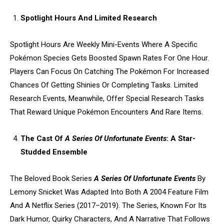
Spotlight Hours And Limited Research
Spotlight Hours Are Weekly Mini-Events Where A Specific
Pokémon Species Gets Boosted Spawn Rates For One Hour.
Players Can Focus On Catching The Pokémon For Increased
Chances Of Getting Shinies Or Completing Tasks. Limited
Research Events, Meanwhile, Offer Special Research Tasks
That Reward Unique Pokémon Encounters And Rare Items.
The Cast Of
A Series Of Unfortunate Events
: A Star-
Studded Ensemble
The Beloved Book Series
A Series Of Unfortunate Events
By
Lemony Snicket Was Adapted Into Both A 2004 Feature Film
And A Netflix Series (2017–2019). The Series, Known For Its
Dark Humor, Quirky Characters, And A Narrative That Follows