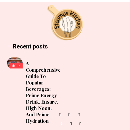
Recent posts
A
drink
Comprehensive
Guide To
Popular
Beverages:
Prime Energy
Drink, Ensure,
High Noon,
And Prime
Hydration