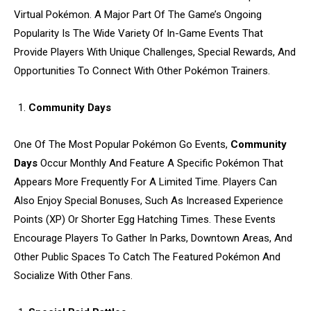
Virtual Pokémon. A Major Part Of The Game’s Ongoing
Popularity Is The Wide Variety Of In-Game Events That
Provide Players With Unique Challenges, Special Rewards, And
Opportunities To Connect With Other Pokémon Trainers.
Community Days
One Of The Most Popular Pokémon Go Events,
Community
Days
Occur Monthly And Feature A Specific Pokémon That
Appears More Frequently For A Limited Time. Players Can
Also Enjoy Special Bonuses, Such As Increased Experience
Points (XP) Or Shorter Egg Hatching Times. These Events
Encourage Players To Gather In Parks, Downtown Areas, And
Other Public Spaces To Catch The Featured Pokémon And
Socialize With Other Fans.