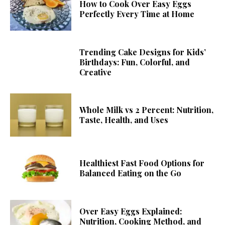
How to Cook Over Easy Eggs
Perfectly Every Time at Home
Trending Cake Designs for Kids’
Birthdays: Fun, Colorful, and
Creative
Whole Milk vs 2 Percent: Nutrition,
Taste, Health, and Uses
Healthiest Fast Food Options for
Balanced Eating on the Go
Over Easy Eggs Explained:
Nutrition, Cooking Method, and