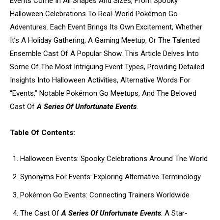
Events Come In All Shapes And Sizes, From Spooky
Halloween Celebrations To Real-World Pokémon Go
Adventures. Each Event Brings Its Own Excitement, Whether
It’s A Holiday Gathering, A Gaming Meetup, Or The Talented
Ensemble Cast Of A Popular Show. This Article Delves Into
Some Of The Most Intriguing Event Types, Providing Detailed
Insights Into Halloween Activities, Alternative Words For
“Events,” Notable Pokémon Go Meetups, And The Beloved
Cast Of
A Series Of Unfortunate Events
.
Table Of Contents:
Halloween Events: Spooky Celebrations Around The World
Synonyms For Events: Exploring Alternative Terminology
Pokémon Go Events: Connecting Trainers Worldwide
The Cast Of
A Series Of Unfortunate Events
: A Star-