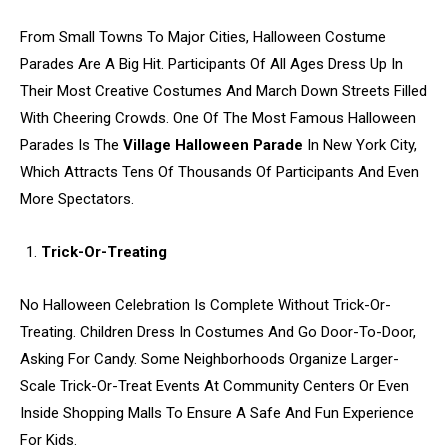
From Small Towns To Major Cities, Halloween Costume
Parades Are A Big Hit. Participants Of All Ages Dress Up In
Their Most Creative Costumes And March Down Streets Filled
With Cheering Crowds. One Of The Most Famous Halloween
Parades Is The
Village Halloween Parade
In New York City,
Which Attracts Tens Of Thousands Of Participants And Even
More Spectators.
Trick-Or-Treating
No Halloween Celebration Is Complete Without Trick-Or-
Treating. Children Dress In Costumes And Go Door-To-Door,
Asking For Candy. Some Neighborhoods Organize Larger-
Scale Trick-Or-Treat Events At Community Centers Or Even
Inside Shopping Malls To Ensure A Safe And Fun Experience
For Kids.