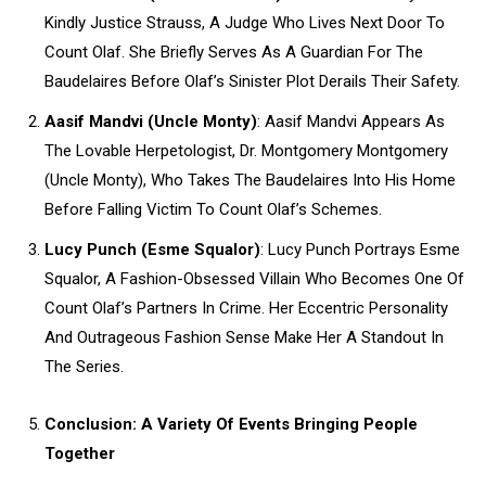
Kindly Justice Strauss, A Judge Who Lives Next Door To
Count Olaf. She Briefly Serves As A Guardian For The
Baudelaires Before Olaf’s Sinister Plot Derails Their Safety.
Aasif Mandvi (Uncle Monty)
: Aasif Mandvi Appears As
The Lovable Herpetologist, Dr. Montgomery Montgomery
(Uncle Monty), Who Takes The Baudelaires Into His Home
Before Falling Victim To Count Olaf’s Schemes.
Lucy Punch (Esme Squalor)
: Lucy Punch Portrays Esme
Squalor, A Fashion-Obsessed Villain Who Becomes One Of
Count Olaf’s Partners In Crime. Her Eccentric Personality
And Outrageous Fashion Sense Make Her A Standout In
The Series.
Conclusion: A Variety Of Events Bringing People
Together