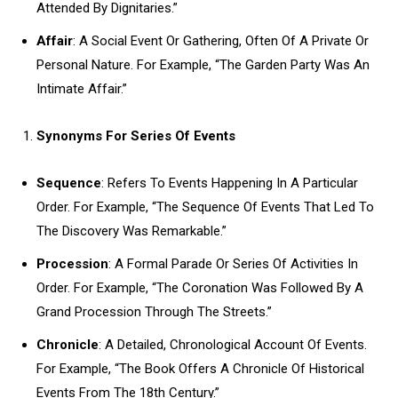
Attended By Dignitaries.”
Affair
: A Social Event Or Gathering, Often Of A Private Or
Personal Nature. For Example, “The Garden Party Was An
Intimate Affair.”
Synonyms For Series Of Events
Sequence
: Refers To Events Happening In A Particular
Order. For Example, “The Sequence Of Events That Led To
The Discovery Was Remarkable.”
Procession
: A Formal Parade Or Series Of Activities In
Order. For Example, “The Coronation Was Followed By A
Grand Procession Through The Streets.”
Chronicle
: A Detailed, Chronological Account Of Events.
For Example, “The Book Offers A Chronicle Of Historical
Events From The 18th Century.”