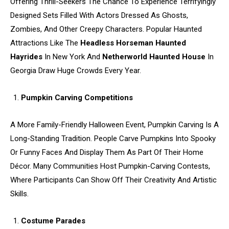
Offering Thrill-Seekers The Chance To Experience Terrifyingly
Designed Sets Filled With Actors Dressed As Ghosts,
Zombies, And Other Creepy Characters. Popular Haunted
Attractions Like The
Headless Horseman Haunted
Hayrides
In New York And
Netherworld Haunted House
In
Georgia Draw Huge Crowds Every Year.
Pumpkin Carving Competitions
A More Family-Friendly Halloween Event, Pumpkin Carving Is A
Long-Standing Tradition. People Carve Pumpkins Into Spooky
Or Funny Faces And Display Them As Part Of Their Home
Décor. Many Communities Host Pumpkin-Carving Contests,
Where Participants Can Show Off Their Creativity And Artistic
Skills.
Costume Parades