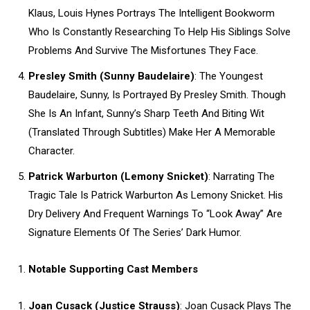
Klaus, Louis Hynes Portrays The Intelligent Bookworm
Who Is Constantly Researching To Help His Siblings Solve
Problems And Survive The Misfortunes They Face.
Presley Smith (Sunny Baudelaire)
: The Youngest
Baudelaire, Sunny, Is Portrayed By Presley Smith. Though
She Is An Infant, Sunny’s Sharp Teeth And Biting Wit
(Translated Through Subtitles) Make Her A Memorable
Character.
Patrick Warburton (Lemony Snicket)
: Narrating The
Tragic Tale Is Patrick Warburton As Lemony Snicket. His
Dry Delivery And Frequent Warnings To “Look Away” Are
Signature Elements Of The Series’ Dark Humor.
Notable Supporting Cast Members
Joan Cusack (Justice Strauss)
: Joan Cusack Plays The