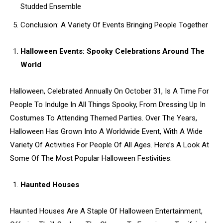
Studded Ensemble
Conclusion: A Variety Of Events Bringing People Together
Halloween Events: Spooky Celebrations Around The
World
Halloween, Celebrated Annually On October 31, Is A Time For
People To Indulge In All Things Spooky, From Dressing Up In
Costumes To Attending Themed Parties. Over The Years,
Halloween Has Grown Into A Worldwide Event, With A Wide
Variety Of Activities For People Of All Ages. Here’s A Look At
Some Of The Most Popular Halloween Festivities:
Haunted Houses
Haunted Houses Are A Staple Of Halloween Entertainment,