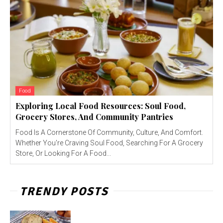
Food
Exploring Local Food Resources: Soul Food,
Grocery Stores, And Community Pantries
Food Is A Cornerstone Of Community, Culture, And Comfort.
Whether You're Craving Soul Food, Searching For A Grocery
Store, Or Looking For A Food...
TRENDY POSTS