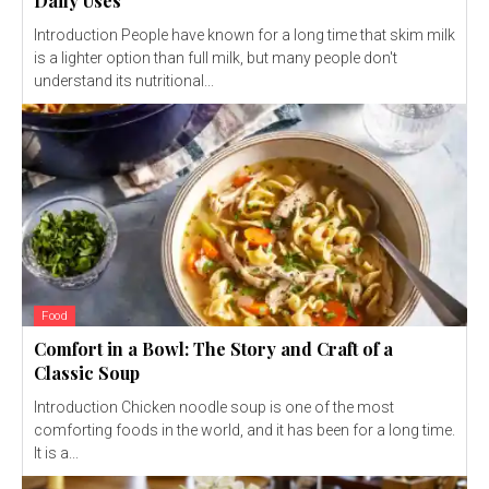
Daily Uses
Introduction People have known for a long time that skim milk
is a lighter option than full milk, but many people don't
understand its nutritional...
Food
Comfort in a Bowl: The Story and Craft of a
Classic Soup
Introduction Chicken noodle soup is one of the most
comforting foods in the world, and it has been for a long time.
It is a...