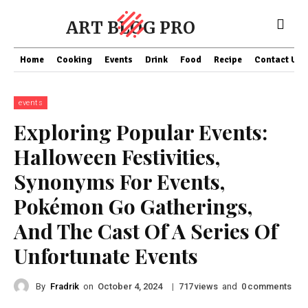
ART BLOG PRO
Home
Cooking
Events
Drink
Food
Recipe
Contact US
events
Exploring Popular Events:
Halloween Festivities,
Synonyms For Events,
Pokémon Go Gatherings,
And The Cast Of A Series Of
Unfortunate Events
By
Fradrik
on
|
views
and
comments
October 4, 2024
717
0