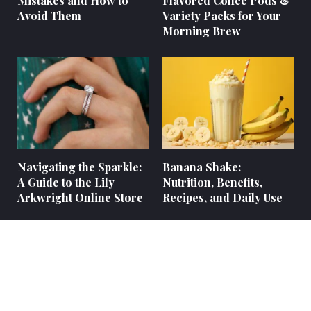
Mistakes and How to
Flavored Coffee Pods &
Avoid Them
Variety Packs for Your
Morning Brew
Navigating the Sparkle:
Banana Shake:
A Guide to the Lily
Nutrition, Benefits,
Arkwright Online Store
Recipes, and Daily Use