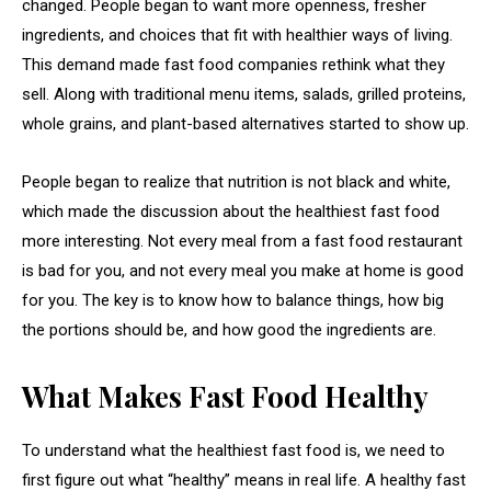
changed. People began to want more openness, fresher
ingredients, and choices that fit with healthier ways of living.
This demand made fast food companies rethink what they
sell. Along with traditional menu items, salads, grilled proteins,
whole grains, and plant-based alternatives started to show up.
People began to realize that nutrition is not black and white,
which made the discussion about the healthiest fast food
more interesting. Not every meal from a fast food restaurant
is bad for you, and not every meal you make at home is good
for you. The key is to know how to balance things, how big
the portions should be, and how good the ingredients are.
What Makes Fast Food Healthy
To understand what the healthiest fast food is, we need to
first figure out what “healthy” means in real life. A healthy fast