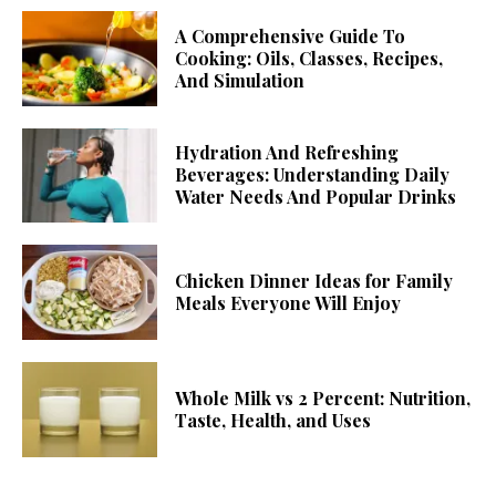
A Comprehensive Guide To
Cooking: Oils, Classes, Recipes,
And Simulation
Hydration And Refreshing
Beverages: Understanding Daily
Water Needs And Popular Drinks
Chicken Dinner Ideas for Family
Meals Everyone Will Enjoy
Whole Milk vs 2 Percent: Nutrition,
Taste, Health, and Uses