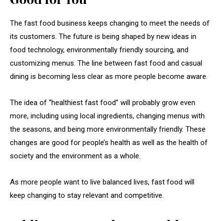
The fast food business keeps changing to meet the needs of
its customers. The future is being shaped by new ideas in
food technology, environmentally friendly sourcing, and
customizing menus. The line between fast food and casual
dining is becoming less clear as more people become aware.
The idea of “healthiest fast food” will probably grow even
more, including using local ingredients, changing menus with
the seasons, and being more environmentally friendly. These
changes are good for people’s health as well as the health of
society and the environment as a whole.
As more people want to live balanced lives, fast food will
keep changing to stay relevant and competitive.