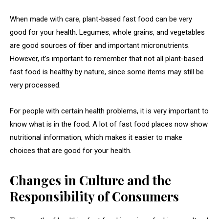
When made with care, plant-based fast food can be very
good for your health. Legumes, whole grains, and vegetables
are good sources of fiber and important micronutrients.
However, it’s important to remember that not all plant-based
fast food is healthy by nature, since some items may still be
very processed.
For people with certain health problems, it is very important to
know what is in the food. A lot of fast food places now show
nutritional information, which makes it easier to make
choices that are good for your health.
Changes in Culture and the
Responsibility of Consumers