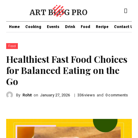
ART BLOG PRO
Home
Cooking
Events
Drink
Food
Recipe
Contact US
Food
Healthiest Fast Food Choices
for Balanced Eating on the
Go
By
Rohit
on
|
views
and
comments
January 27, 2026
336
0