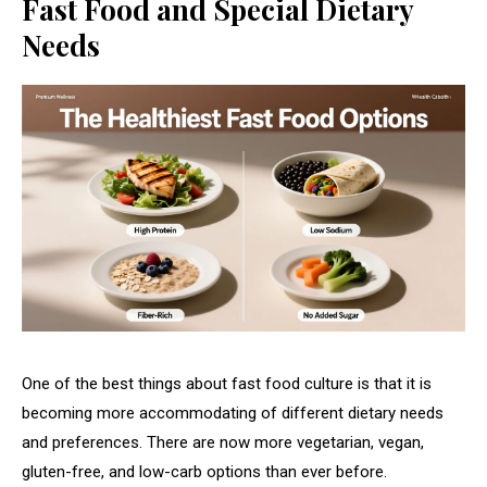
Fast Food and Special Dietary
Needs
One of the best things about fast food culture is that it is
becoming more accommodating of different dietary needs
and preferences. There are now more vegetarian, vegan,
gluten-free, and low-carb options than ever before.