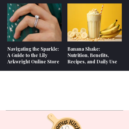
Navigating the Sparkle:
Banana Shake:
A Guide to the Lily
Nutrition, Benefits,
Arkwright Online Store
Recipes, and Daily Use