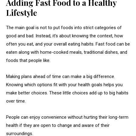
Adding Fast Food to a Healthy
Lifestyle
The main goal is not to put foods into strict categories of
good and bad. Instead, it’s about knowing the context, how
often you eat, and your overall eating habits. Fast food can be
eaten along with home-cooked meals, traditional dishes, and
foods that people like.
Making plans ahead of time can make a big difference.
Knowing which options fit with your health goals helps you
make better choices. These little choices add up to big habits
over time.
People can enjoy convenience without hurting their long-term
health if they are open to change and aware of their
surroundings.