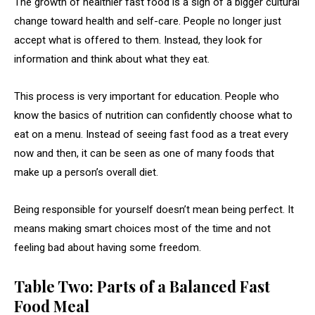
The growth of healthier fast food is a sign of a bigger cultural
change toward health and self-care. People no longer just
accept what is offered to them. Instead, they look for
information and think about what they eat.
This process is very important for education. People who
know the basics of nutrition can confidently choose what to
eat on a menu. Instead of seeing fast food as a treat every
now and then, it can be seen as one of many foods that
make up a person’s overall diet.
Being responsible for yourself doesn’t mean being perfect. It
means making smart choices most of the time and not
feeling bad about having some freedom.
Table Two: Parts of a Balanced Fast
Food Meal