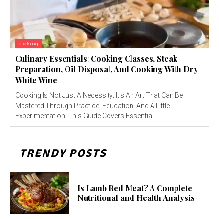
cooking
Culinary Essentials: Cooking Classes, Steak
Preparation, Oil Disposal, And Cooking With Dry
White Wine
Cooking Is Not Just A Necessity; It's An Art That Can Be
Mastered Through Practice, Education, And A Little
Experimentation. This Guide Covers Essential...
TRENDY POSTS
Is Lamb Red Meat? A Complete
Nutritional and Health Analysis