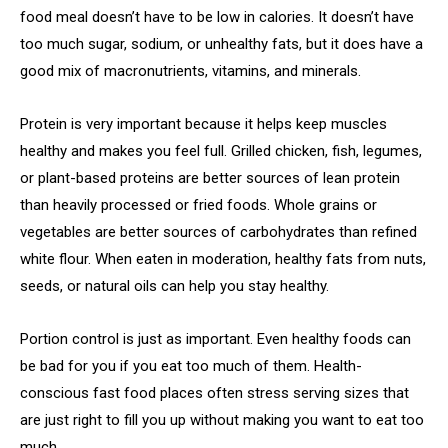
food meal doesn’t have to be low in calories. It doesn’t have
too much sugar, sodium, or unhealthy fats, but it does have a
good mix of macronutrients, vitamins, and minerals.
Protein is very important because it helps keep muscles
healthy and makes you feel full. Grilled chicken, fish, legumes,
or plant-based proteins are better sources of lean protein
than heavily processed or fried foods. Whole grains or
vegetables are better sources of carbohydrates than refined
white flour. When eaten in moderation, healthy fats from nuts,
seeds, or natural oils can help you stay healthy.
Portion control is just as important. Even healthy foods can
be bad for you if you eat too much of them. Health-
conscious fast food places often stress serving sizes that
are just right to fill you up without making you want to eat too
much.