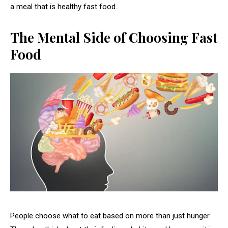
a meal that is healthy fast food.
The Mental Side of Choosing Fast
Food
People choose what to eat based on more than just hunger.