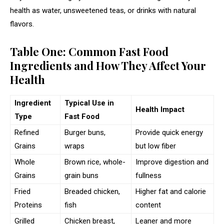
health as water, unsweetened teas, or drinks with natural
flavors.
Table One: Common Fast Food
Ingredients and How They Affect Your
Health
Ingredient
Typical Use in
Health Impact
Type
Fast Food
Refined
Burger buns,
Provide quick energy
Grains
wraps
but low fiber
Whole
Brown rice, whole-
Improve digestion and
Grains
grain buns
fullness
Fried
Breaded chicken,
Higher fat and calorie
Proteins
fish
content
Grilled
Chicken breast,
Leaner and more