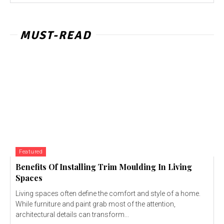
MUST-READ
Featured
Benefits Of Installing Trim Moulding In Living
Spaces
Living spaces often define the comfort and style of a home.
While furniture and paint grab most of the attention,
architectural details can transform...