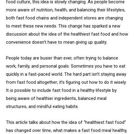
food culture, this idea is slowly changing. As people become
more aware of nutrition, health, and balancing their lifestyles,
both fast food chains and independent stores are changing
to meet these new needs. This change has sparked a new
discussion about the idea of the healthiest fast food and how
convenience doesn’t have to mean giving up quality.
People today are busier than ever, often trying to balance
work, family, and personal goals. Sometimes you have to eat
quickly in a fast-paced world. The hard part isn’t staying away
from fast food altogether; it’s figuring out how to do it wisely.
It is possible to include fast food in a healthy lifestyle by
being aware of healthier ingredients, balanced meal
structures, and mindful eating habits.
This article talks about how the idea of “healthiest fast food”
has changed over time, what makes a fast food meal healthy,