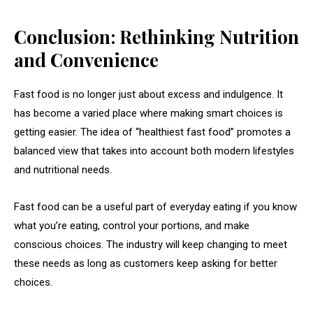
Conclusion: Rethinking Nutrition
and Convenience
Fast food is no longer just about excess and indulgence. It
has become a varied place where making smart choices is
getting easier. The idea of “healthiest fast food” promotes a
balanced view that takes into account both modern lifestyles
and nutritional needs.
Fast food can be a useful part of everyday eating if you know
what you’re eating, control your portions, and make
conscious choices. The industry will keep changing to meet
these needs as long as customers keep asking for better
choices.