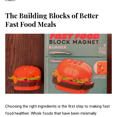
The Building Blocks of Better
Fast Food Meals
Choosing the right ingredients is the first step to making fast
food healthier. Whole foods that have been minimally