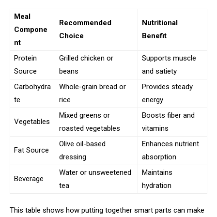
Meal
Recommended
Nutritional
Compone
Choice
Benefit
nt
Protein
Grilled chicken or
Supports muscle
Source
beans
and satiety
Carbohydra
Whole-grain bread or
Provides steady
te
rice
energy
Mixed greens or
Boosts fiber and
Vegetables
roasted vegetables
vitamins
Olive oil-based
Enhances nutrient
Fat Source
dressing
absorption
Water or unsweetened
Maintains
Beverage
tea
hydration
This table shows how putting together smart parts can make