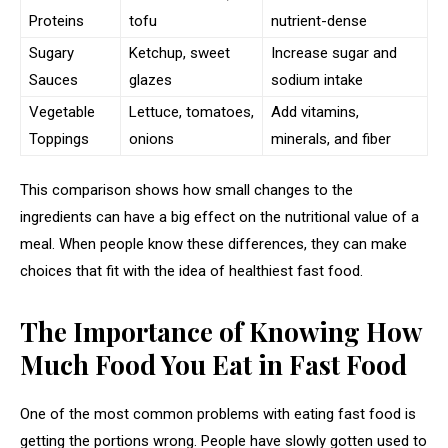
Proteins
tofu
nutrient-dense
Sugary
Ketchup, sweet
Increase sugar and
Sauces
glazes
sodium intake
Vegetable
Lettuce, tomatoes,
Add vitamins,
Toppings
onions
minerals, and fiber
This comparison shows how small changes to the
ingredients can have a big effect on the nutritional value of a
meal. When people know these differences, they can make
choices that fit with the idea of healthiest fast food.
The Importance of Knowing How
Much Food You Eat in Fast Food
One of the most common problems with eating fast food is
getting the portions wrong. People have slowly gotten used to