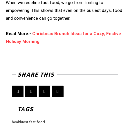
When we redefine fast food, we go from limiting to
empowering. This shows that even on the busiest days, food
and convenience can go together.
Read More:-
Christmas Brunch Ideas for a Cozy, Festive
Holiday Morning
SHARE THIS
TAGS
healthiest fast food