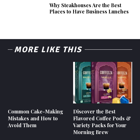
Why Steakhouses Are the Best
Places to Have Business Lunches
MORE LIKE THIS
Common Cake-Making
Discover the Best
Mistakes and How to
Flavored Coffee Pods &
Avoid Them
Variety Packs for Your
Morning Brew