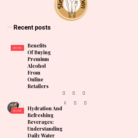
Recent posts
Benefits
drink
Of Buying
Premium
Alcohol
From
Online
Retailers
Hydration And
drink
Refreshing
Beverages:
Understanding
Daily Water