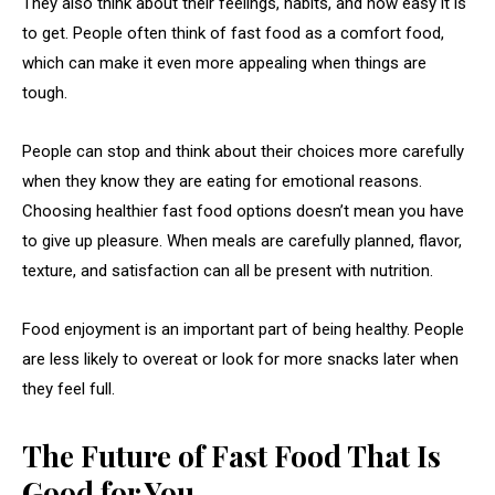
They also think about their feelings, habits, and how easy it is
to get. People often think of fast food as a comfort food,
which can make it even more appealing when things are
tough.
People can stop and think about their choices more carefully
when they know they are eating for emotional reasons.
Choosing healthier fast food options doesn’t mean you have
to give up pleasure. When meals are carefully planned, flavor,
texture, and satisfaction can all be present with nutrition.
Food enjoyment is an important part of being healthy. People
are less likely to overeat or look for more snacks later when
they feel full.
The Future of Fast Food That Is
Good for You