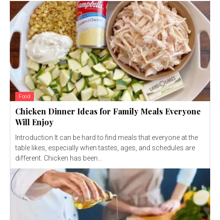
Food
Chicken Dinner Ideas for Family Meals Everyone
Will Enjoy
Introduction It can be hard to find meals that everyone at the
table likes, especially when tastes, ages, and schedules are
different. Chicken has been...