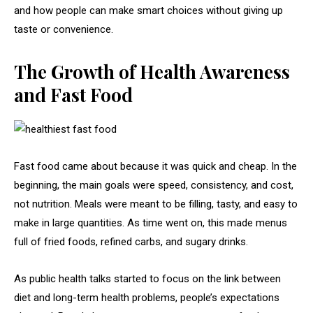
and how people can make smart choices without giving up
taste or convenience.
The Growth of Health Awareness
and Fast Food
Fast food came about because it was quick and cheap. In the
beginning, the main goals were speed, consistency, and cost,
not nutrition. Meals were meant to be filling, tasty, and easy to
make in large quantities. As time went on, this made menus
full of fried foods, refined carbs, and sugary drinks.
As public health talks started to focus on the link between
diet and long-term health problems, people’s expectations