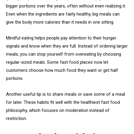
bigger portions over the years, often without even realizing it.
Even when the ingredients are fairly healthy, big meals can
give the body more calories than it needs in one sitting.
Mindful eating helps people pay attention to their hunger
signals and know when they are full. Instead of ordering larger
meals, you can stop yourself from overeating by choosing
regular-sized meals. Some fast food places now let
customers choose how much food they want or get half
portions.
Another useful tip is to share meals or save some of a meal
for later. These habits fit well with the healthiest fast food
philosophy, which focuses on moderation instead of
restriction.