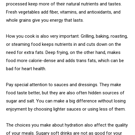
processed keep more of their natural nutrients and tastes.
Fresh vegetables add fiber, vitamins, and antioxidants, and
whole grains give you energy that lasts.
How you cook is also very important. Grilling, baking, roasting,
or steaming food keeps nutrients in and cuts down on the
need for extra fats. Deep frying, on the other hand, makes
food more calorie-dense and adds trans fats, which can be
bad for heart health.
Pay special attention to sauces and dressings. They make
food taste better, but they are also often hidden sources of
sugar and salt. You can make a big difference without losing
enjoyment by choosing lighter sauces or using less of them.
The choices you make about hydration also affect the quality
of your meals. Sugary soft drinks are not as good for your