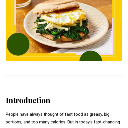
Introduction
People have always thought of fast food as greasy, big
portions, and too many calories. But in today’s fast-changing