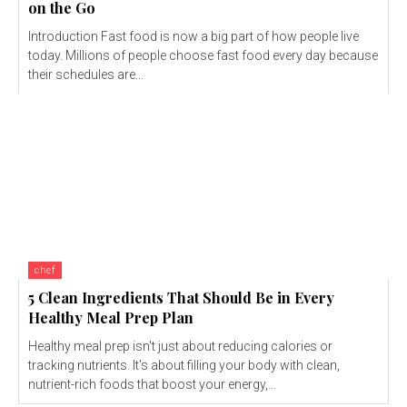
on the Go
Introduction Fast food is now a big part of how people live
today. Millions of people choose fast food every day because
their schedules are...
chef
5 Clean Ingredients That Should Be in Every
Healthy Meal Prep Plan
Healthy meal prep isn't just about reducing calories or
tracking nutrients. It's about filling your body with clean,
nutrient-rich foods that boost your energy,...