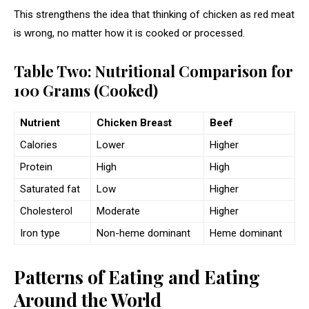
This strengthens the idea that thinking of chicken as red meat
is wrong, no matter how it is cooked or processed.
Table Two: Nutritional Comparison for
100 Grams (Cooked)
Nutrient
Chicken Breast
Beef
Calories
Lower
Higher
Protein
High
High
Saturated fat
Low
Higher
Cholesterol
Moderate
Higher
Iron type
Non-heme dominant
Heme dominant
Patterns of Eating and Eating
Around the World