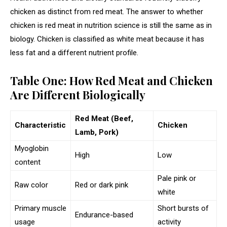
chicken as distinct from red meat. The answer to whether
chicken is red meat in nutrition science is still the same as in
biology. Chicken is classified as white meat because it has
less fat and a different nutrient profile.
Table One: How Red Meat and Chicken
Are Different Biologically
Red Meat (Beef,
Characteristic
Chicken
Lamb, Pork)
Myoglobin
High
Low
content
Pale pink or
Raw color
Red or dark pink
white
Primary muscle
Short bursts of
Endurance-based
usage
activity