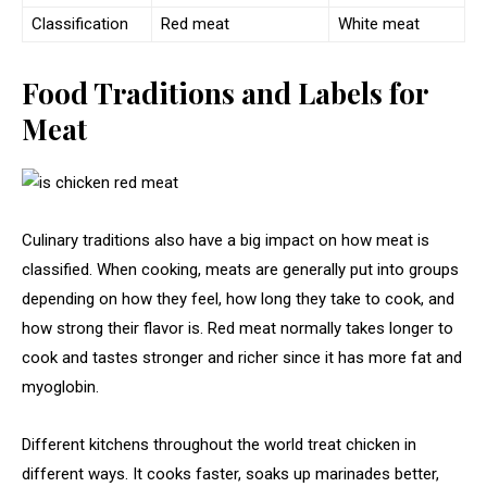
Classification
Red meat
White meat
Food Traditions and Labels for
Meat
Culinary traditions also have a big impact on how meat is
classified. When cooking, meats are generally put into groups
depending on how they feel, how long they take to cook, and
how strong their flavor is. Red meat normally takes longer to
cook and tastes stronger and richer since it has more fat and
myoglobin.
Different kitchens throughout the world treat chicken in
different ways. It cooks faster, soaks up marinades better,