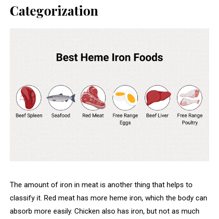
Categorization
The amount of iron in meat is another thing that helps to
classify it. Red meat has more heme iron, which the body can
absorb more easily. Chicken also has iron, but not as much