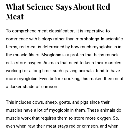
What Science Says About Red
Meat
To comprehend meat classification, it is imperative to
commence with biology rather than morphology. In scientific
terms, red meat is determined by how much myoglobin is in
the muscle fibers. Myoglobin is a protein that helps muscle
cells store oxygen. Animals that need to keep their muscles
working for a long time, such grazing animals, tend to have
more myoglobin. Even before cooking, this makes their meat
a darker shade of crimson.
This includes cows, sheep, goats, and pigs since their
muscles have a lot of myoglobin in them. These animals do
muscle work that requires them to store more oxygen. So,
even when raw, their meat stays red or crimson, and when