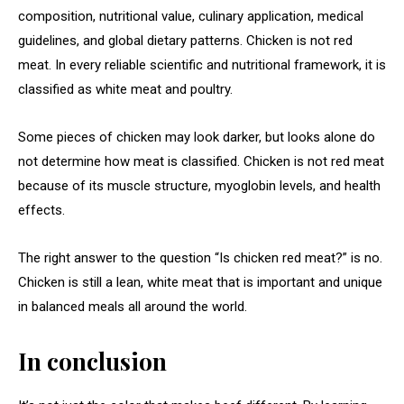
composition, nutritional value, culinary application, medical
guidelines, and global dietary patterns. Chicken is not red
meat. In every reliable scientific and nutritional framework, it is
classified as white meat and poultry.
Some pieces of chicken may look darker, but looks alone do
not determine how meat is classified. Chicken is not red meat
because of its muscle structure, myoglobin levels, and health
effects.
The right answer to the question “Is chicken red meat?” is no.
Chicken is still a lean, white meat that is important and unique
in balanced meals all around the world.
In conclusion