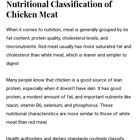
Nutritional Classification of
Chicken Meat
When it comes to nutrition, meat is generally grouped by its
fat content, protein quality, cholesterol levels, and
micronutrients. Red meat usually has more saturated fat and
cholesterol than white meat, which is leaner and simpler to
digest.
Many people know that chicken is a good source of lean
protein, especially when it doesn’t have skin. It has good
protein, a modest amount of fat, and important nutrients like
niacin, vitamin B6, selenium, and phosphorus. These
nutritional characteristics are more similar to those of white
meat than red meat.
Health authorities and dietary standards routinely classify