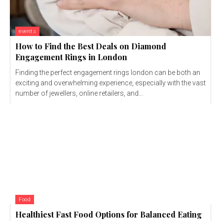
events
How to Find the Best Deals on Diamond
Engagement Rings in London
Finding the perfect engagement rings london can be both an
exciting and overwhelming experience, especially with the vast
number of jewellers, online retailers, and...
Food
Healthiest Fast Food Options for Balanced Eating