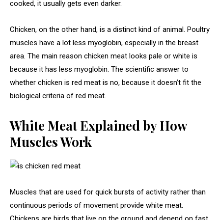
cooked, it usually gets even darker.
Chicken, on the other hand, is a distinct kind of animal. Poultry
muscles have a lot less myoglobin, especially in the breast
area. The main reason chicken meat looks pale or white is
because it has less myoglobin. The scientific answer to
whether chicken is red meat is no, because it doesn’t fit the
biological criteria of red meat.
White Meat Explained by How
Muscles Work
Muscles that are used for quick bursts of activity rather than
continuous periods of movement provide white meat.
Chickens are birds that live on the ground and depend on fast