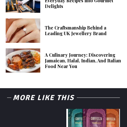
Everyday Recipes into Gourmet
Delights
The Craftsmanship Behind a
Leading UK Jewellery Brand
A Culinary Journey: Discovering
Jamaican, Halal, Indian, And Italian
Food Near You
MORE LIKE THIS