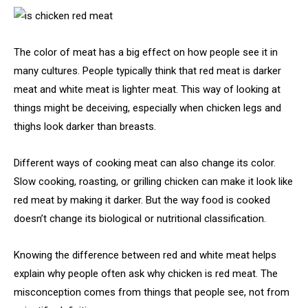
The color of meat has a big effect on how people see it in
many cultures. People typically think that red meat is darker
meat and white meat is lighter meat. This way of looking at
things might be deceiving, especially when chicken legs and
thighs look darker than breasts.
Different ways of cooking meat can also change its color.
Slow cooking, roasting, or grilling chicken can make it look like
red meat by making it darker. But the way food is cooked
doesn’t change its biological or nutritional classification.
Knowing the difference between red and white meat helps
explain why people often ask why chicken is red meat. The
misconception comes from things that people see, not from