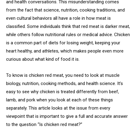
and health conversations. This misunderstanding comes
from the fact that science, nutrition, cooking traditions, and
even cultural behaviors all have a role in how meat is
classified. Some individuals think that red meat is darker meat,
while others follow nutritional rules or medical advice. Chicken
is a common part of diets for losing weight, keeping your
heart healthy, and athletes, which makes people even more
curious about what kind of food it is.
To know is chicken red meat, you need to look at muscle
biology, nutrition, cooking methods, and health science. It’s
easy to see why chicken is treated differently from beef,
lamb, and pork when you look at each of these things
separately. This article looks at the issue from every
viewpoint that is important to give a full and accurate answer
to the question “Is chicken red meat?”