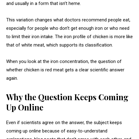
and usually in a form that isn’t heme.
This variation changes what doctors recommend people eat,
especially for people who don’t get enough iron or who need
to limit their iron intake. The iron profile of chicken is more like
that of white meat, which supports its classification.
When you look at the iron concentration, the question of
whether chicken is red meat gets a clear scientific answer
again.
Why the Question Keeps Coming
Up Online
Even if scientists agree on the answer, the subject keeps
coming up online because of easy-to-understand