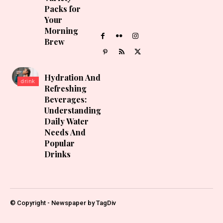
Packs for
Your
Morning
Brew
Hydration And
drink
Refreshing
Beverages:
Understanding
Daily Water
Needs And
Popular
Drinks
© Copyright - Newspaper by TagDiv