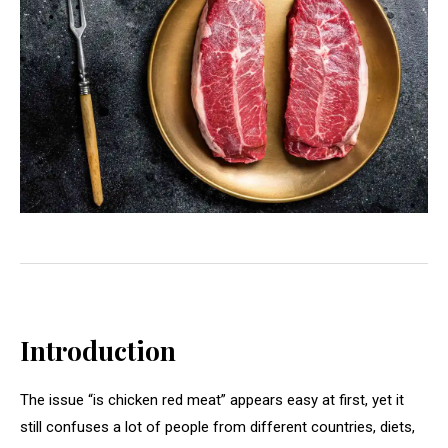
Introduction
The issue “is chicken red meat” appears easy at first, yet it
still confuses a lot of people from different countries, diets,