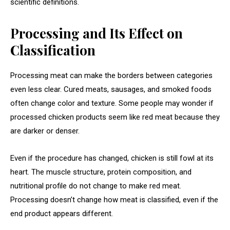
scientific definitions.
Processing and Its Effect on
Classification
Processing meat can make the borders between categories
even less clear. Cured meats, sausages, and smoked foods
often change color and texture. Some people may wonder if
processed chicken products seem like red meat because they
are darker or denser.
Even if the procedure has changed, chicken is still fowl at its
heart. The muscle structure, protein composition, and
nutritional profile do not change to make red meat.
Processing doesn’t change how meat is classified, even if the
end product appears different.