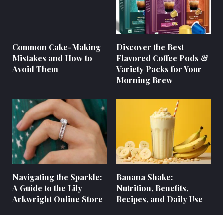
Common Cake-Making
Discover the Best
Mistakes and How to
Flavored Coffee Pods &
Avoid Them
Variety Packs for Your
Morning Brew
Navigating the Sparkle:
Banana Shake:
A Guide to the Lily
Nutrition, Benefits,
Arkwright Online Store
Recipes, and Daily Use