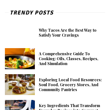
TRENDY POSTS
Why Tacos Are the Best Way to
Satisfy Your Cravings
A Comprehensive Guide To
Cooking: Oils, Classes, Recipes,
And Simulation
Exploring Local Food Resources:
Soul Food, Grocery Stores, And
Community Pantries
Key Ingredients That Transform