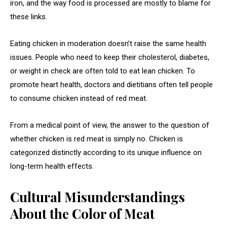
iron, and the way food is processed are mostly to blame for
these links.
Eating chicken in moderation doesn’t raise the same health
issues. People who need to keep their cholesterol, diabetes,
or weight in check are often told to eat lean chicken. To
promote heart health, doctors and dietitians often tell people
to consume chicken instead of red meat.
From a medical point of view, the answer to the question of
whether chicken is red meat is simply no. Chicken is
categorized distinctly according to its unique influence on
long-term health effects.
Cultural Misunderstandings
About the Color of Meat