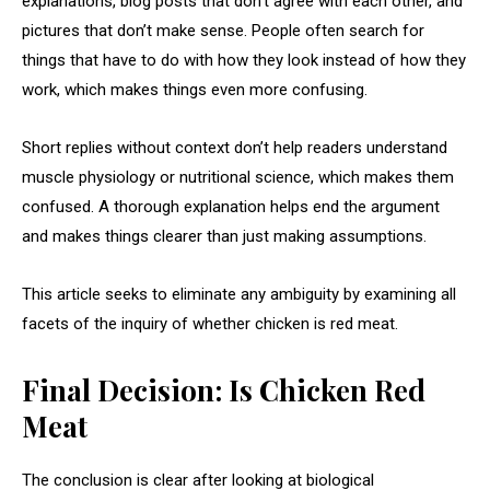
explanations, blog posts that don’t agree with each other, and
pictures that don’t make sense. People often search for
things that have to do with how they look instead of how they
work, which makes things even more confusing.
Short replies without context don’t help readers understand
muscle physiology or nutritional science, which makes them
confused. A thorough explanation helps end the argument
and makes things clearer than just making assumptions.
This article seeks to eliminate any ambiguity by examining all
facets of the inquiry of whether chicken is red meat.
Final Decision: Is Chicken Red
Meat
The conclusion is clear after looking at biological