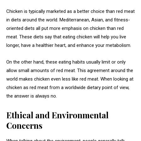
Chicken is typically marketed as a better choice than red meat
in diets around the world. Mediterranean, Asian, and fitness-
oriented diets all put more emphasis on chicken than red
meat. These diets say that eating chicken will help you live
longer, have a healthier heart, and enhance your metabolism.
On the other hand, these eating habits usually limit or only
allow small amounts of red meat. This agreement around the
world makes chicken even less like red meat. When looking at
chicken as red meat from a worldwide dietary point of view,
the answer is always no.
Ethical and Environmental
Concerns