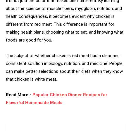
It’s not just the color that makes beef different. By learning
about the science of muscle fibers, myoglobin, nutrition, and
health consequences, it becomes evident why chicken is
different from red meat. This difference is important for
making health plans, choosing what to eat, and knowing what
foods are good for you.
The subject of whether chicken is red meat has a clear and
consistent solution in biology, nutrition, and medicine. People
can make better selections about their diets when they know
that chicken is white meat.
Read More:-
Popular Chicken Dinner Recipes for
Flavorful Homemade Meals