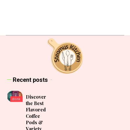
Recent posts
Discover
drink
the Best
Flavored
Coffee
Pods &
Variety