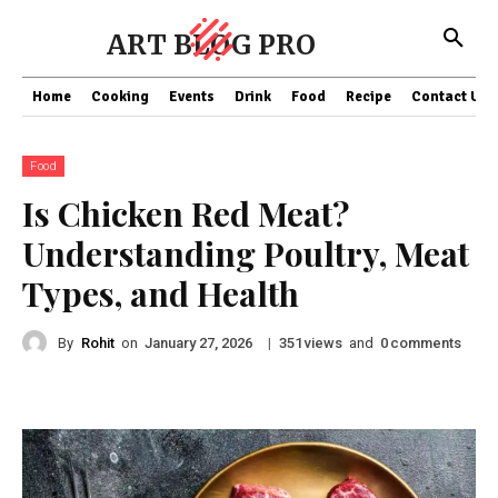
ART BLOG PRO
Home
Cooking
Events
Drink
Food
Recipe
Contact US
Food
Is Chicken Red Meat?
Understanding Poultry, Meat
Types, and Health
By
Rohit
on
|
views
and
comments
January 27, 2026
351
0