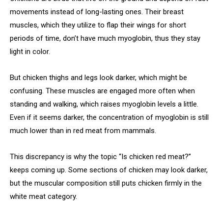
movements instead of long-lasting ones. Their breast
muscles, which they utilize to flap their wings for short
periods of time, don’t have much myoglobin, thus they stay
light in color.
But chicken thighs and legs look darker, which might be
confusing. These muscles are engaged more often when
standing and walking, which raises myoglobin levels a little.
Even if it seems darker, the concentration of myoglobin is still
much lower than in red meat from mammals.
This discrepancy is why the topic “Is chicken red meat?”
keeps coming up. Some sections of chicken may look darker,
but the muscular composition still puts chicken firmly in the
white meat category.