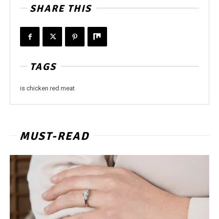
SHARE THIS
TAGS
is chicken red meat
MUST-READ