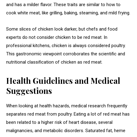
and has a milder flavor. These traits are similar to how to
cook white meat, like grilling, baking, steaming, and mild frying.
Some slices of chicken look darker, but chefs and food
experts do not consider chicken to be red meat. In
professional kitchens, chicken is always considered poultry.
This gastronomic viewpoint corroborates the scientific and
nutritional classification of chicken as red meat.
Health Guidelines and Medical
Suggestions
When looking at health hazards, medical research frequently
separates red meat from poultry. Eating a lot of red meat has
been related to a higher risk of heart disease, several
malignancies, and metabolic disorders. Saturated fat, heme