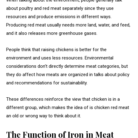
When talking about the environment, people generally talk
about poultry and red meat separately since they use
resources and produce emissions in different ways.
Producing red meat usually needs more land, water, and feed,
and it also releases more greenhouse gases.
People think that raising chickens is better for the
environment and uses less resources. Environmental
considerations don’t directly determine meat categories, but
they do affect how meats are organized in talks about policy
and recommendations for sustainability.
These differences reinforce the view that chicken is in a
different group, which makes the idea of is chicken red meat
an old or wrong way to think about it.
The Function of Iron in Meat