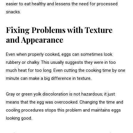
easier to eat healthy and lessens the need for processed
snacks.
Fixing Problems with Texture
and Appearance
Even when properly cooked, eggs can sometimes look
rubbery or chalky. This usually suggests they were in too
much heat for too long. Even cutting the cooking time by one
minute can make a big difference in texture.
Gray or green yolk discoloration is not hazardous; it just
means that the egg was overcooked. Changing the time and
cooling procedures stops this problem and maintains eggs
looking good.