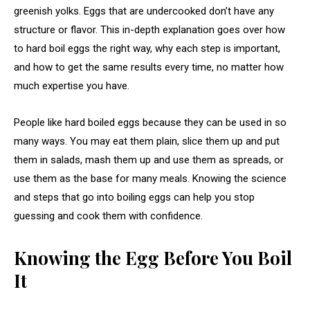
greenish yolks. Eggs that are undercooked don’t have any
structure or flavor. This in-depth explanation goes over how
to hard boil eggs the right way, why each step is important,
and how to get the same results every time, no matter how
much expertise you have.
People like hard boiled eggs because they can be used in so
many ways. You may eat them plain, slice them up and put
them in salads, mash them up and use them as spreads, or
use them as the base for many meals. Knowing the science
and steps that go into boiling eggs can help you stop
guessing and cook them with confidence.
Knowing the Egg Before You Boil
It