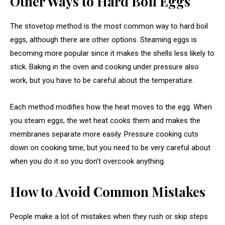
Other Ways to Hard Boil Eggs
The stovetop method is the most common way to hard boil
eggs, although there are other options. Steaming eggs is
becoming more popular since it makes the shells less likely to
stick. Baking in the oven and cooking under pressure also
work, but you have to be careful about the temperature.
Each method modifies how the heat moves to the egg. When
you steam eggs, the wet heat cooks them and makes the
membranes separate more easily. Pressure cooking cuts
down on cooking time, but you need to be very careful about
when you do it so you don’t overcook anything.
How to Avoid Common Mistakes
People make a lot of mistakes when they rush or skip steps