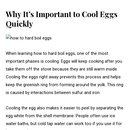
Why It’s Important to Cool Eggs
Quickly
When learning how to hard boil eggs, one of the most
important phases is cooling. Eggs will keep cooking after you
take them off the stove because they are still warm inside.
Cooling the eggs right away prevents this process and helps
keep the greenish ring from forming around the yolk. This ring
is caused by interactions between sulfur and iron.
Cooling the egg also makes it easier to peel by separating the
egg white from the shell membrane. People often use ice
water baths, but cold tap water can work too if you use it for