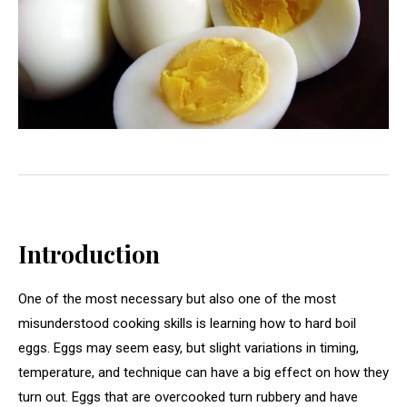
Introduction
One of the most necessary but also one of the most
misunderstood cooking skills is learning how to hard boil
eggs. Eggs may seem easy, but slight variations in timing,
temperature, and technique can have a big effect on how they
turn out. Eggs that are overcooked turn rubbery and have