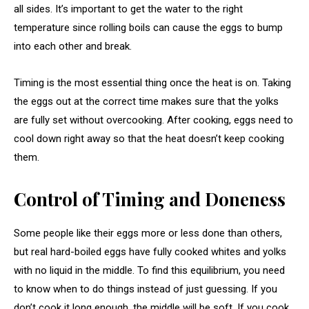
all sides. It’s important to get the water to the right
temperature since rolling boils can cause the eggs to bump
into each other and break.
Timing is the most essential thing once the heat is on. Taking
the eggs out at the correct time makes sure that the yolks
are fully set without overcooking. After cooking, eggs need to
cool down right away so that the heat doesn’t keep cooking
them.
Control of Timing and Doneness
Some people like their eggs more or less done than others,
but real hard-boiled eggs have fully cooked whites and yolks
with no liquid in the middle. To find this equilibrium, you need
to know when to do things instead of just guessing. If you
don’t cook it long enough, the middle will be soft. If you cook