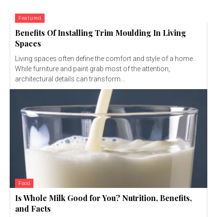
Featured
Benefits Of Installing Trim Moulding In Living
Spaces
Living spaces often define the comfort and style of a home.
While furniture and paint grab most of the attention,
architectural details can transform...
Food
Is Whole Milk Good for You? Nutrition, Benefits,
and Facts