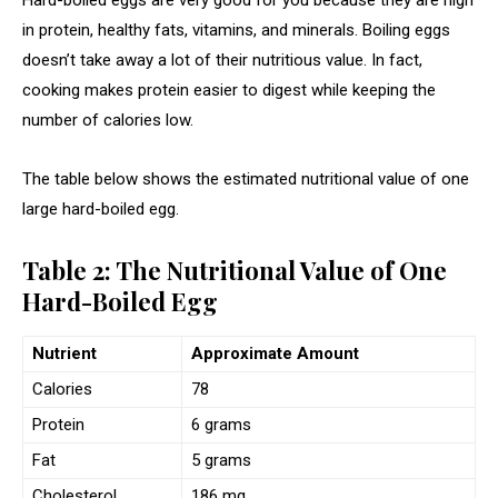
in protein, healthy fats, vitamins, and minerals. Boiling eggs
doesn’t take away a lot of their nutritious value. In fact,
cooking makes protein easier to digest while keeping the
number of calories low.
The table below shows the estimated nutritional value of one
large hard-boiled egg.
Table 2: The Nutritional Value of One
Hard-Boiled Egg
Nutrient
Approximate Amount
Calories
78
Protein
6 grams
Fat
5 grams
Cholesterol
186 mg