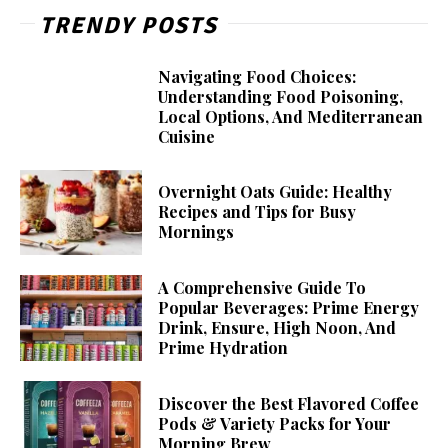
TRENDY POSTS
Navigating Food Choices:
Understanding Food Poisoning,
Local Options, And Mediterranean
Cuisine
Overnight Oats Guide: Healthy
Recipes and Tips for Busy
Mornings
A Comprehensive Guide To
Popular Beverages: Prime Energy
Drink, Ensure, High Noon, And
Prime Hydration
Discover the Best Flavored Coffee
Pods & Variety Packs for Your
Morning Brew