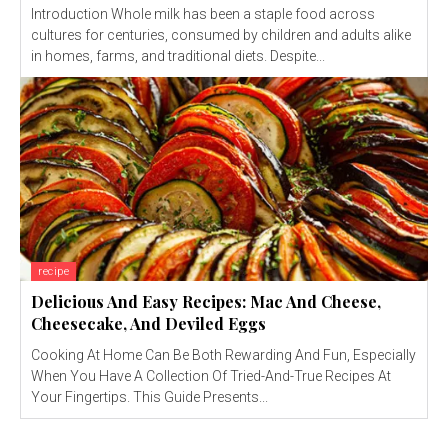
Introduction Whole milk has been a staple food across
cultures for centuries, consumed by children and adults alike
in homes, farms, and traditional diets. Despite...
recipe
Delicious And Easy Recipes: Mac And Cheese,
Cheesecake, And Deviled Eggs
Cooking At Home Can Be Both Rewarding And Fun, Especially
When You Have A Collection Of Tried-And-True Recipes At
Your Fingertips. This Guide Presents...