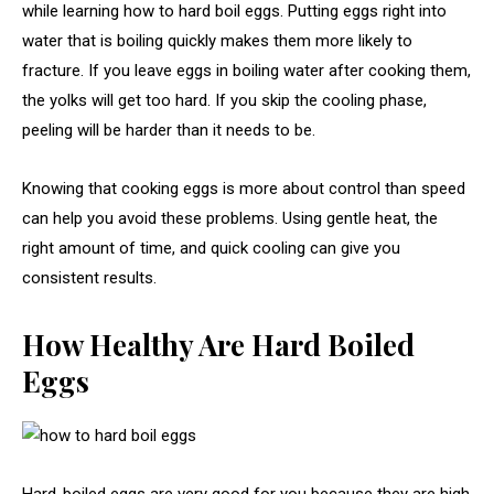
while learning how to hard boil eggs. Putting eggs right into
water that is boiling quickly makes them more likely to
fracture. If you leave eggs in boiling water after cooking them,
the yolks will get too hard. If you skip the cooling phase,
peeling will be harder than it needs to be.
Knowing that cooking eggs is more about control than speed
can help you avoid these problems. Using gentle heat, the
right amount of time, and quick cooling can give you
consistent results.
How Healthy Are Hard Boiled
Eggs
Hard-boiled eggs are very good for you because they are high