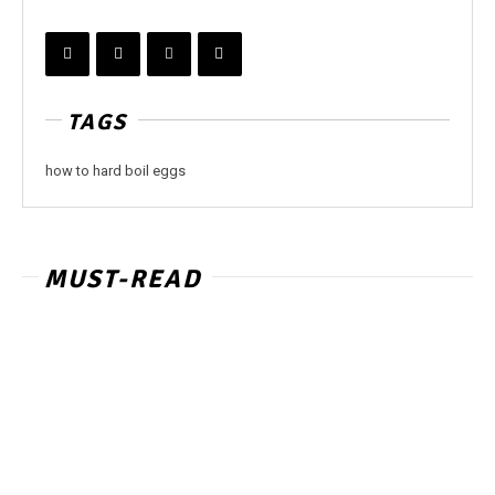
TAGS
how to hard boil eggs
MUST-READ