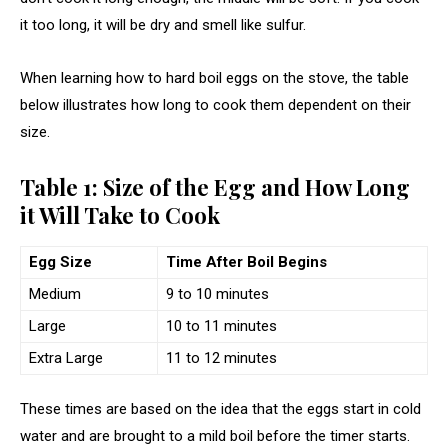
it too long, it will be dry and smell like sulfur.
When learning how to hard boil eggs on the stove, the table
below illustrates how long to cook them dependent on their
size.
Table 1: Size of the Egg and How Long
it Will Take to Cook
Egg Size
Time After Boil Begins
Medium
9 to 10 minutes
Large
10 to 11 minutes
Extra Large
11 to 12 minutes
These times are based on the idea that the eggs start in cold
water and are brought to a mild boil before the timer starts.