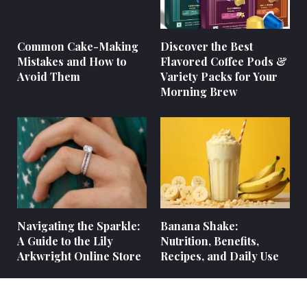
Common Cake-Making
Discover the Best
Mistakes and How to
Flavored Coffee Pods &
Avoid Them
Variety Packs for Your
Morning Brew
Navigating the Sparkle:
Banana Shake:
A Guide to the Lily
Nutrition, Benefits,
Arkwright Online Store
Recipes, and Daily Use