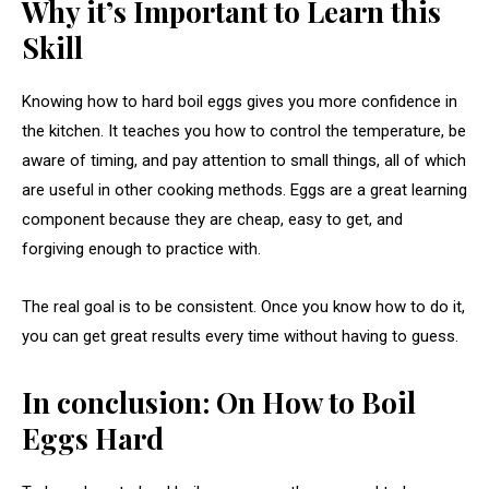
Why it’s Important to Learn this
Skill
Knowing how to hard boil eggs gives you more confidence in
the kitchen. It teaches you how to control the temperature, be
aware of timing, and pay attention to small things, all of which
are useful in other cooking methods. Eggs are a great learning
component because they are cheap, easy to get, and
forgiving enough to practice with.
The real goal is to be consistent. Once you know how to do it,
you can get great results every time without having to guess.
In conclusion: On How to Boil
Eggs Hard