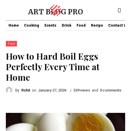
ART BLOG PRO
Home
Cooking
Events
Drink
Food
Recipe
Contact US
Food
How to Hard Boil Eggs
Perfectly Every Time at
Home
By
Rohit
on
|
views
and
comments
January 27, 2026
339
0