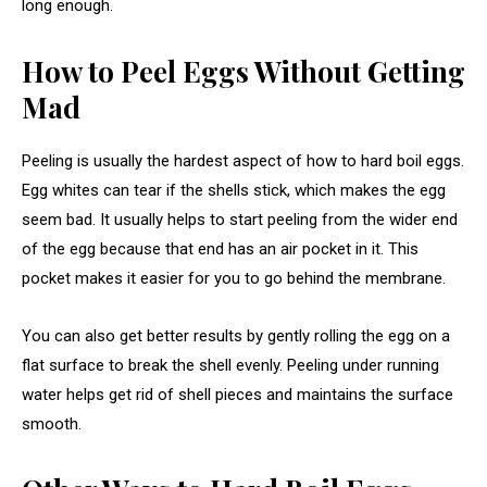
long enough.
How to Peel Eggs Without Getting
Mad
Peeling is usually the hardest aspect of how to hard boil eggs.
Egg whites can tear if the shells stick, which makes the egg
seem bad. It usually helps to start peeling from the wider end
of the egg because that end has an air pocket in it. This
pocket makes it easier for you to go behind the membrane.
You can also get better results by gently rolling the egg on a
flat surface to break the shell evenly. Peeling under running
water helps get rid of shell pieces and maintains the surface
smooth.