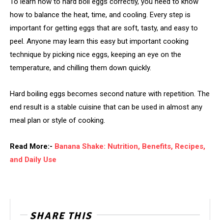
To learn how to hard boil eggs correctly, you need to know
how to balance the heat, time, and cooling. Every step is
important for getting eggs that are soft, tasty, and easy to
peel. Anyone may learn this easy but important cooking
technique by picking nice eggs, keeping an eye on the
temperature, and chilling them down quickly.
Hard boiling eggs becomes second nature with repetition. The
end result is a stable cuisine that can be used in almost any
meal plan or style of cooking.
Read More:-
Banana Shake: Nutrition, Benefits, Recipes,
and Daily Use
SHARE THIS