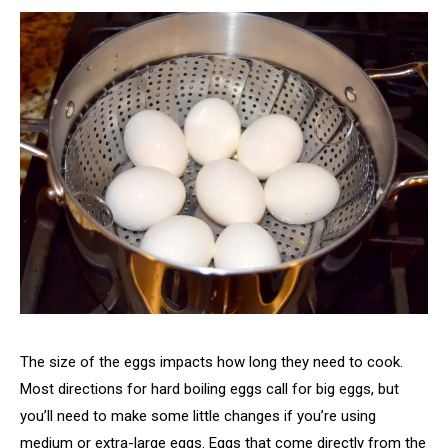
The size of the eggs impacts how long they need to cook.
Most directions for hard boiling eggs call for big eggs, but
you’ll need to make some little changes if you’re using
medium or extra-large eggs. Eggs that come directly from the