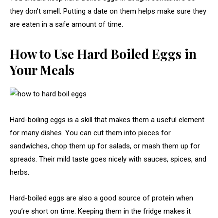
they don’t smell. Putting a date on them helps make sure they
are eaten in a safe amount of time.
How to Use Hard Boiled Eggs in
Your Meals
Hard-boiling eggs is a skill that makes them a useful element
for many dishes. You can cut them into pieces for
sandwiches, chop them up for salads, or mash them up for
spreads. Their mild taste goes nicely with sauces, spices, and
herbs.
Hard-boiled eggs are also a good source of protein when
you’re short on time. Keeping them in the fridge makes it