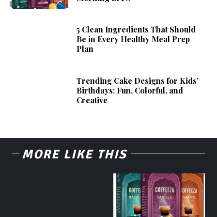
5 Clean Ingredients That Should
Be in Every Healthy Meal Prep
Plan
Trending Cake Designs for Kids’
Birthdays: Fun, Colorful, and
Creative
MORE LIKE THIS