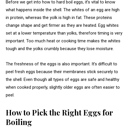
Before we get into how to hard boil eggs, it’s vital to know
what happens inside the shell. The whites of an egg are high
in protein, whereas the yolk is high in fat. These proteins
change shape and get firmer as they are heated. Egg whites
set at a lower temperature than yolks, therefore timing is very
important. Too much heat or cooking time makes the whites
tough and the yolks crumbly because they lose moisture.
The freshness of the eggs is also important. It’s difficult to
peel fresh eggs because their membranes stick securely to
the shell. Even though all types of eggs are safe and healthy
when cooked properly, slightly older eggs are often easier to
peel.
How to Pick the Right Eggs for
Boiling