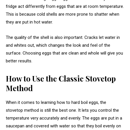
fridge act differently from eggs that are at room temperature.
This is because cold shells are more prone to shatter when
they are put in hot water.
The quality of the shell is also important. Cracks let water in
and whites out, which changes the look and feel of the
surface. Choosing eggs that are clean and whole will give you
better results.
How to Use the Classic Stovetop
Method
When it comes to learning how to hard boil eggs, the
stovetop method is still the best one. It lets you control the
temperature very accurately and evenly. The eggs are put in a
saucepan and covered with water so that they boil evenly on