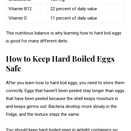
Vitamin B12
22 percent of daily value
Vitamin D
11 percent of daily value
This nutritious balance is why learning how to hard boil eggs
is good for many different diets.
How to Keep Hard Boiled Eggs
Safe
After you learn how to hard boil eggs, you need to store them
correctly. Eggs that haven’t been peeled stay longer than eggs
that have been peeled because the shell keeps moisture in
and keeps germs out. Bacteria develop more slowly in the
fridge, and the texture stays the same.
You should keep hard-boiled eggs in airtight containers so