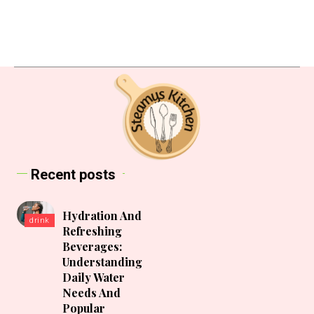
Recent posts
Hydration And
drink
Refreshing
Beverages:
Understanding
Daily Water
Needs And
Popular