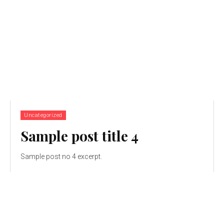
Uncategorized
Sample post title 4
Sample post no 4 excerpt.