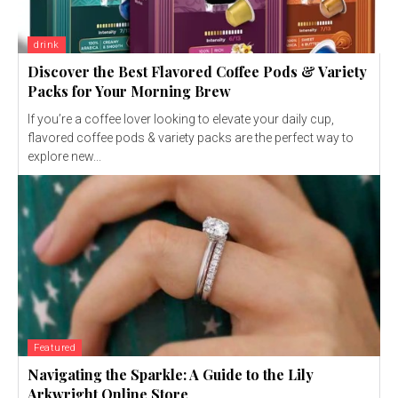
drink
Discover the Best Flavored Coffee Pods & Variety
Packs for Your Morning Brew
If you’re a coffee lover looking to elevate your daily cup,
flavored coffee pods & variety packs are the perfect way to
explore new...
Featured
Navigating the Sparkle: A Guide to the Lily
Arkwright Online Store