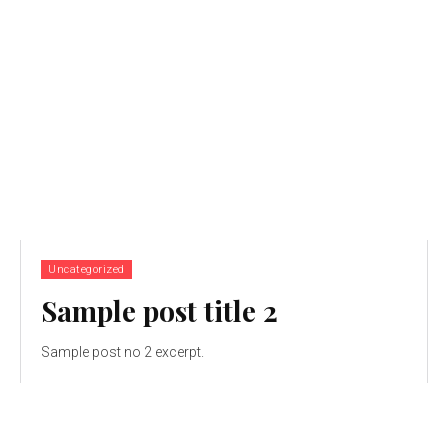
Uncategorized
Sample post title 2
Sample post no 2 excerpt.