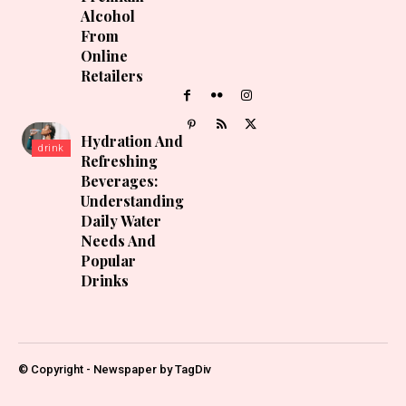
Alcohol
From
Online
Retailers
Hydration And
drink
Refreshing
Beverages:
Understanding
Daily Water
Needs And
Popular
Drinks
© Copyright - Newspaper by TagDiv