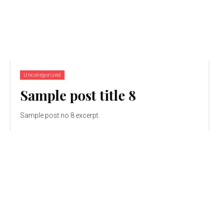
Uncategorized
Sample post title 8
Sample post no 8 excerpt.