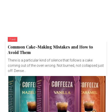
Food
Common Cake-Making Mistakes and How to
Avoid Them
There is a particular kind of silence that follows a cake
coming out of the oven wrong. Not burned, not collapsed just
off. Dense...