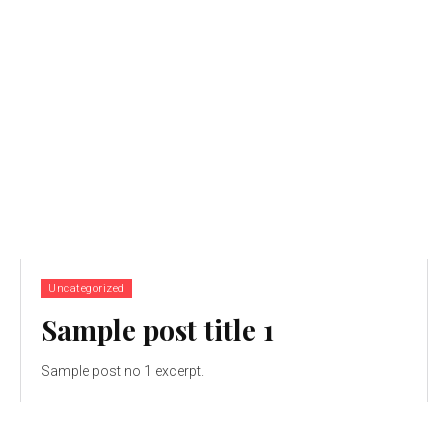
Uncategorized
Sample post title 1
Sample post no 1 excerpt.