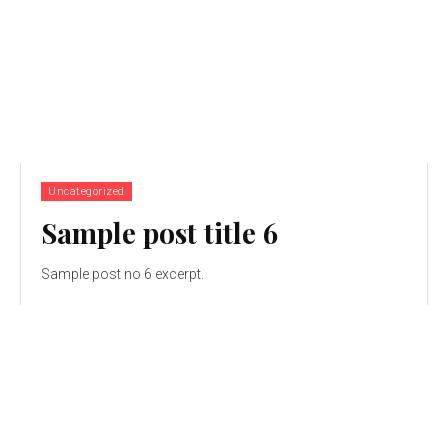
Uncategorized
Sample post title 6
Sample post no 6 excerpt.