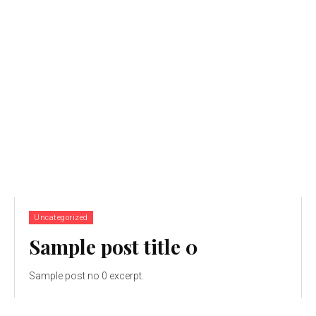
Uncategorized
Sample post title 0
Sample post no 0 excerpt.