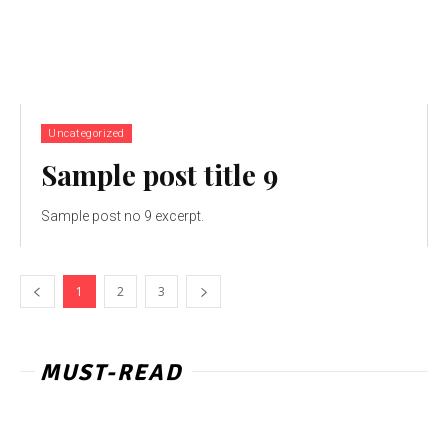
Uncategorized
Sample post title 9
Sample post no 9 excerpt.
1
2
3
MUST-READ