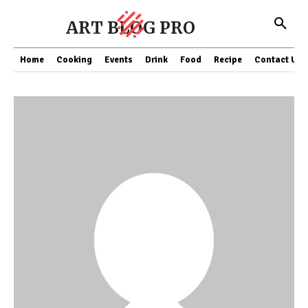
ART BLOG PRO
Home
Cooking
Events
Drink
Food
Recipe
Contact US