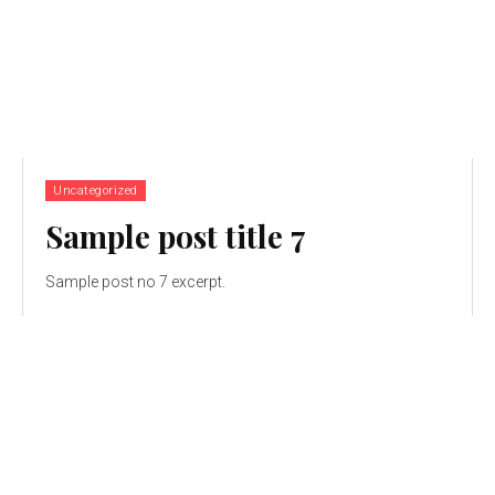
Uncategorized
Sample post title 7
Sample post no 7 excerpt.