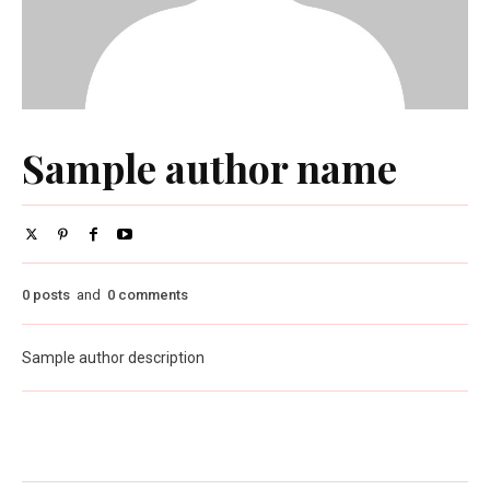
Sample author name
0 posts
and
0 comments
Sample author description