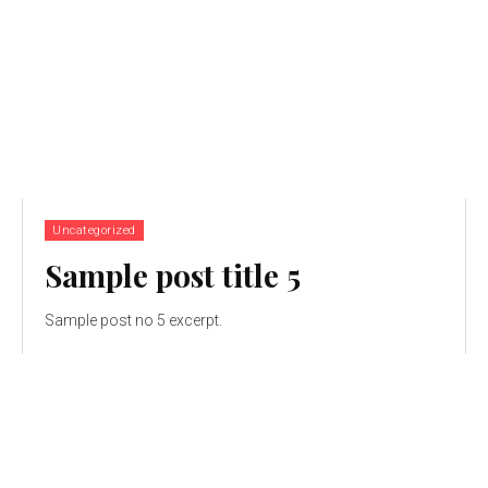
Uncategorized
Sample post title 5
Sample post no 5 excerpt.