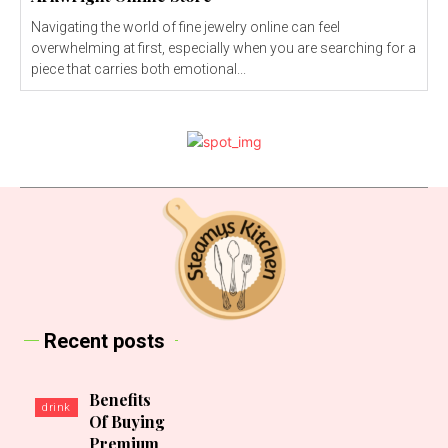
Navigating the world of fine jewelry online can feel
overwhelming at first, especially when you are searching for a
piece that carries both emotional...
Recent posts
Benefits
drink
Of Buying
Premium