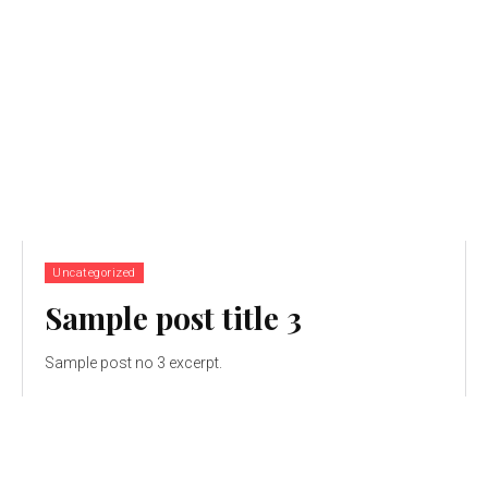
Uncategorized
Sample post title 3
Sample post no 3 excerpt.