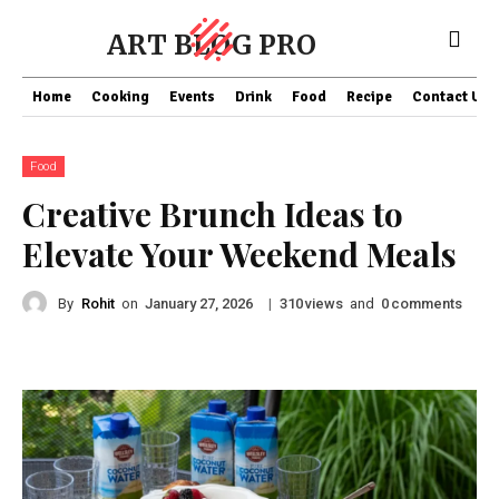
ART BLOG PRO
Home
Cooking
Events
Drink
Food
Recipe
Contact US
Food
Creative Brunch Ideas to
Elevate Your Weekend Meals
By
Rohit
on
|
views
and
comments
January 27, 2026
310
0