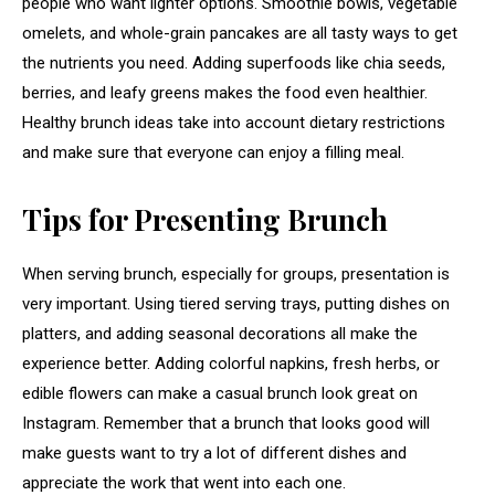
people who want lighter options. Smoothie bowls, vegetable
omelets, and whole-grain pancakes are all tasty ways to get
the nutrients you need. Adding superfoods like chia seeds,
berries, and leafy greens makes the food even healthier.
Healthy brunch ideas take into account dietary restrictions
and make sure that everyone can enjoy a filling meal.
Tips for Presenting Brunch
When serving brunch, especially for groups, presentation is
very important. Using tiered serving trays, putting dishes on
platters, and adding seasonal decorations all make the
experience better. Adding colorful napkins, fresh herbs, or
edible flowers can make a casual brunch look great on
Instagram. Remember that a brunch that looks good will
make guests want to try a lot of different dishes and
appreciate the work that went into each one.