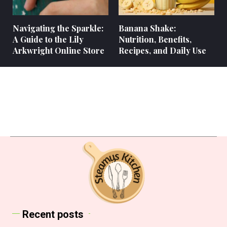
Navigating the Sparkle:
Banana Shake:
A Guide to the Lily
Nutrition, Benefits,
Arkwright Online Store
Recipes, and Daily Use
Recent posts