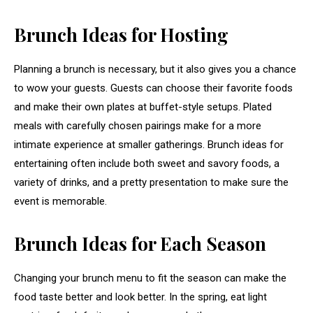
Brunch Ideas for Hosting
Planning a brunch is necessary, but it also gives you a chance
to wow your guests. Guests can choose their favorite foods
and make their own plates at buffet-style setups. Plated
meals with carefully chosen pairings make for a more
intimate experience at smaller gatherings. Brunch ideas for
entertaining often include both sweet and savory foods, a
variety of drinks, and a pretty presentation to make sure the
event is memorable.
Brunch Ideas for Each Season
Changing your brunch menu to fit the season can make the
food taste better and look better. In the spring, eat light