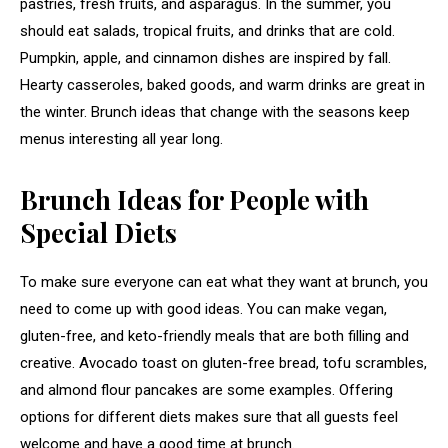
pastries, fresh fruits, and asparagus. In the summer, you
should eat salads, tropical fruits, and drinks that are cold.
Pumpkin, apple, and cinnamon dishes are inspired by fall.
Hearty casseroles, baked goods, and warm drinks are great in
the winter. Brunch ideas that change with the seasons keep
menus interesting all year long.
Brunch Ideas for People with
Special Diets
To make sure everyone can eat what they want at brunch, you
need to come up with good ideas. You can make vegan,
gluten-free, and keto-friendly meals that are both filling and
creative. Avocado toast on gluten-free bread, tofu scrambles,
and almond flour pancakes are some examples. Offering
options for different diets makes sure that all guests feel
welcome and have a good time at brunch.