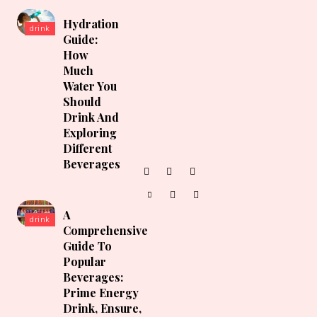
Hydration
drink
Guide:
How
Much
Water You
Should
Drink And
Exploring
Different
Beverages
A
drink
Comprehensive
Guide To
Popular
Beverages:
Prime Energy
Drink, Ensure,