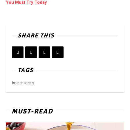
You Must Try Today
SHARE THIS
TAGS
brunch ideas
MUST-READ