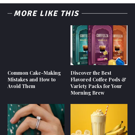
MORE LIKE THIS
Common Cake-Making
Discover the Best
Mistakes and How to
Flavored Coffee Pods &
Avoid Them
Variety Packs for Your
Morning Brew