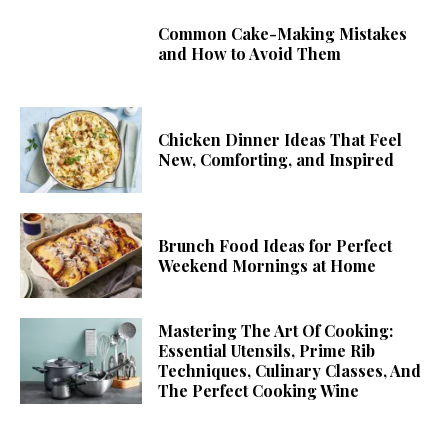
Common Cake-Making Mistakes
and How to Avoid Them
Chicken Dinner Ideas That Feel
New, Comforting, and Inspired
Brunch Food Ideas for Perfect
Weekend Mornings at Home
Mastering The Art Of Cooking:
Essential Utensils, Prime Rib
Techniques, Culinary Classes, And
The Perfect Cooking Wine