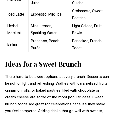
Juice
Quiche
Croissants, Sweet
Iced Latte
Espresso, Milk, Ice
Pastries
Herbal
Mint, Lemon,
Light Salads, Fruit
Mocktail
Sparkling Water
Bowls
Prosecco, Peach
Pancakes, French
Bellini
Purée
Toast
Ideas for a Sweet Brunch
There have to be sweet options at every brunch. Desserts can
be rich or light and refreshing. Waffles with caramelized fruits,
cinnamon rolls, or baked pastries filled with chocolate or
cream cheese are some of the most popular ideas. Sweet
brunch foods are great for celebrations because they make
you feel pampered. Adding drinks that go well with sweets,