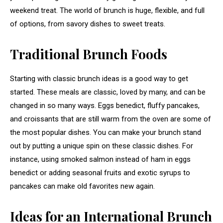
weekend treat. The world of brunch is huge, flexible, and full
of options, from savory dishes to sweet treats.
Traditional Brunch Foods
Starting with classic brunch ideas is a good way to get
started. These meals are classic, loved by many, and can be
changed in so many ways. Eggs benedict, fluffy pancakes,
and croissants that are still warm from the oven are some of
the most popular dishes. You can make your brunch stand
out by putting a unique spin on these classic dishes. For
instance, using smoked salmon instead of ham in eggs
benedict or adding seasonal fruits and exotic syrups to
pancakes can make old favorites new again.
Ideas for an International Brunch