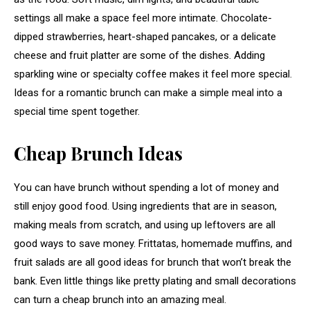
settings all make a space feel more intimate. Chocolate-
dipped strawberries, heart-shaped pancakes, or a delicate
cheese and fruit platter are some of the dishes. Adding
sparkling wine or specialty coffee makes it feel more special.
Ideas for a romantic brunch can make a simple meal into a
special time spent together.
Cheap Brunch Ideas
You can have brunch without spending a lot of money and
still enjoy good food. Using ingredients that are in season,
making meals from scratch, and using up leftovers are all
good ways to save money. Frittatas, homemade muffins, and
fruit salads are all good ideas for brunch that won’t break the
bank. Even little things like pretty plating and small decorations
can turn a cheap brunch into an amazing meal.