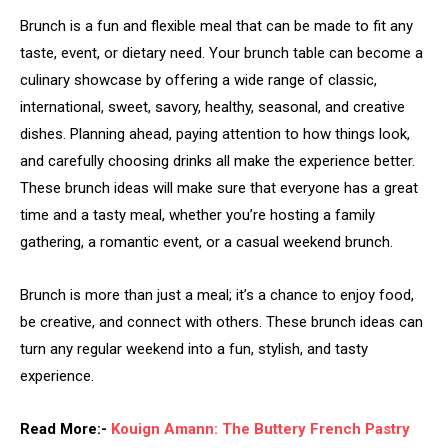
Brunch is a fun and flexible meal that can be made to fit any
taste, event, or dietary need. Your brunch table can become a
culinary showcase by offering a wide range of classic,
international, sweet, savory, healthy, seasonal, and creative
dishes. Planning ahead, paying attention to how things look,
and carefully choosing drinks all make the experience better.
These brunch ideas will make sure that everyone has a great
time and a tasty meal, whether you’re hosting a family
gathering, a romantic event, or a casual weekend brunch.
Brunch is more than just a meal; it’s a chance to enjoy food,
be creative, and connect with others. These brunch ideas can
turn any regular weekend into a fun, stylish, and tasty
experience.
Read More:-
Kouign Amann: The Buttery French Pastry