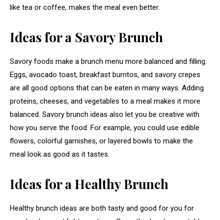
like tea or coffee, makes the meal even better.
Ideas for a Savory Brunch
Savory foods make a brunch menu more balanced and filling.
Eggs, avocado toast, breakfast burritos, and savory crepes
are all good options that can be eaten in many ways. Adding
proteins, cheeses, and vegetables to a meal makes it more
balanced. Savory brunch ideas also let you be creative with
how you serve the food. For example, you could use edible
flowers, colorful garnishes, or layered bowls to make the
meal look as good as it tastes.
Ideas for a Healthy Brunch
Healthy brunch ideas are both tasty and good for you for