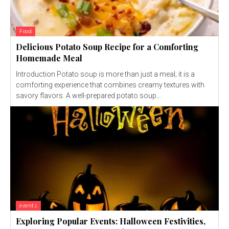
Food
Delicious Potato Soup Recipe for a Comforting
Homemade Meal
Introduction Potato soup is more than just a meal; it is a
comforting experience that combines creamy textures with
savory flavors. A well-prepared potato soup...
events
Exploring Popular Events: Halloween Festivities,