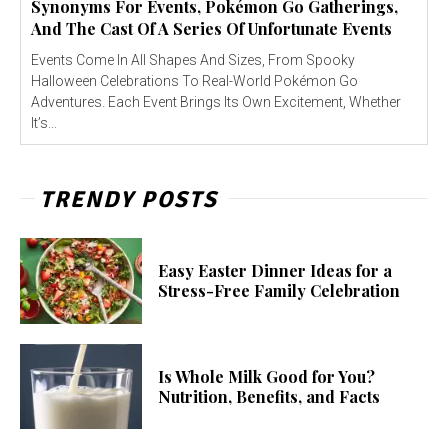
Synonyms For Events, Pokémon Go Gatherings,
And The Cast Of A Series Of Unfortunate Events
Events Come In All Shapes And Sizes, From Spooky
Halloween Celebrations To Real-World Pokémon Go
Adventures. Each Event Brings Its Own Excitement, Whether
It’s...
TRENDY POSTS
Easy Easter Dinner Ideas for a
Stress-Free Family Celebration
Is Whole Milk Good for You?
Nutrition, Benefits, and Facts