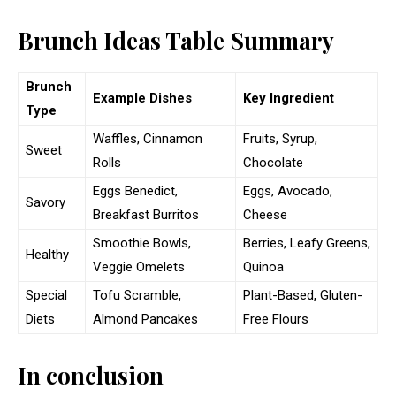
Brunch Ideas Table Summary
Brunch
Example Dishes
Key Ingredient
Type
Waffles, Cinnamon
Fruits, Syrup,
Sweet
Rolls
Chocolate
Eggs Benedict,
Eggs, Avocado,
Savory
Breakfast Burritos
Cheese
Smoothie Bowls,
Berries, Leafy Greens,
Healthy
Veggie Omelets
Quinoa
Special
Tofu Scramble,
Plant-Based, Gluten-
Diets
Almond Pancakes
Free Flours
In conclusion