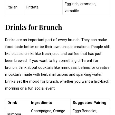
Egg-rich, aromatic,
Italian
Frittata
versatile
Drinks for Brunch
Drinks are an important part of every brunch. They can make
food taste better or be their own unique creations. People still
like classic drinks like fresh juice and coffee that has just
been brewed. If you want to try something different for
brunch, think about cocktails like mimosas, bellinis, or creative
mocktails made with herbal infusions and sparkling water.
Drinks set the mood for brunch, whether you want a laid-back
morning or a fun social event.
Drink
Ingredients
Suggested Pairing
Champagne, Orange
Eggs Benedict,
Mimosa