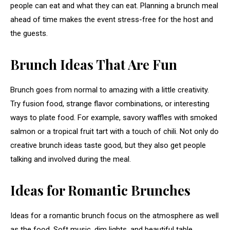
people can eat and what they can eat. Planning a brunch meal
ahead of time makes the event stress-free for the host and
the guests.
Brunch Ideas That Are Fun
Brunch goes from normal to amazing with a little creativity.
Try fusion food, strange flavor combinations, or interesting
ways to plate food. For example, savory waffles with smoked
salmon or a tropical fruit tart with a touch of chili. Not only do
creative brunch ideas taste good, but they also get people
talking and involved during the meal.
Ideas for Romantic Brunches
Ideas for a romantic brunch focus on the atmosphere as well
as the food. Soft music, dim lights, and beautiful table