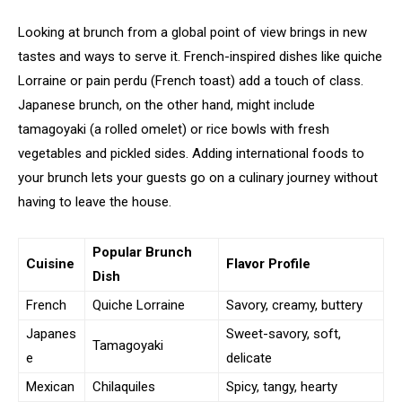
Looking at brunch from a global point of view brings in new
tastes and ways to serve it. French-inspired dishes like quiche
Lorraine or pain perdu (French toast) add a touch of class.
Japanese brunch, on the other hand, might include
tamagoyaki (a rolled omelet) or rice bowls with fresh
vegetables and pickled sides. Adding international foods to
your brunch lets your guests go on a culinary journey without
having to leave the house.
Popular Brunch
Cuisine
Flavor Profile
Dish
French
Quiche Lorraine
Savory, creamy, buttery
Japanes
Sweet-savory, soft,
Tamagoyaki
e
delicate
Mexican
Chilaquiles
Spicy, tangy, hearty