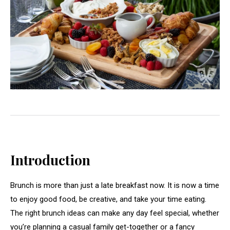
Introduction
Brunch is more than just a late breakfast now. It is now a time
to enjoy good food, be creative, and take your time eating.
The right brunch ideas can make any day feel special, whether
you’re planning a casual family get-together or a fancy