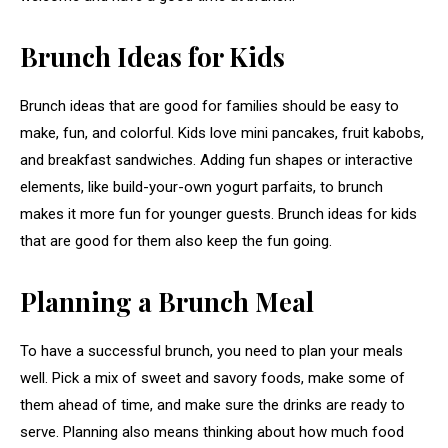
Brunch Ideas for Kids
Brunch ideas that are good for families should be easy to
make, fun, and colorful. Kids love mini pancakes, fruit kabobs,
and breakfast sandwiches. Adding fun shapes or interactive
elements, like build-your-own yogurt parfaits, to brunch
makes it more fun for younger guests. Brunch ideas for kids
that are good for them also keep the fun going.
Planning a Brunch Meal
To have a successful brunch, you need to plan your meals
well. Pick a mix of sweet and savory foods, make some of
them ahead of time, and make sure the drinks are ready to
serve. Planning also means thinking about how much food