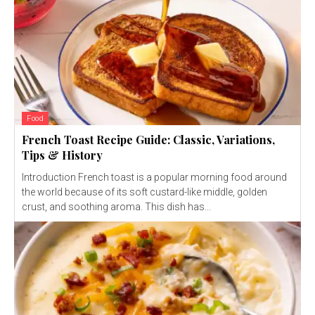
Food
French Toast Recipe Guide: Classic, Variations,
Tips & History
Introduction French toast is a popular morning food around
the world because of its soft custard-like middle, golden
crust, and soothing aroma. This dish has...